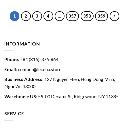
1
2
3
4
…
357
358
359
INFORMATION
Phone:
+84 (816)-376-864
Email:
contact@lecoha.store
Business Address:
127 Nguyen Hien, Hung Dong, Vinh,
Nghe An 43000
Warehouse US:
59-00 Decatur St, Ridgewood, NY 11385
SERVICE