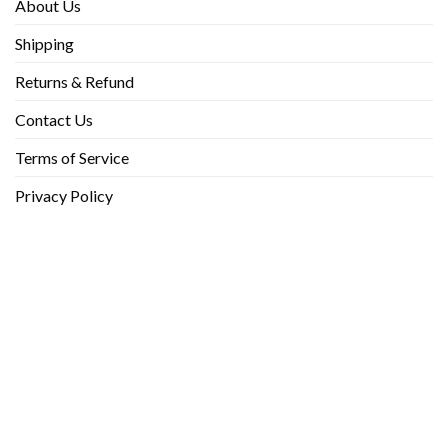
About Us
Shipping
Returns & Refund
Contact Us
Terms of Service
Privacy Policy