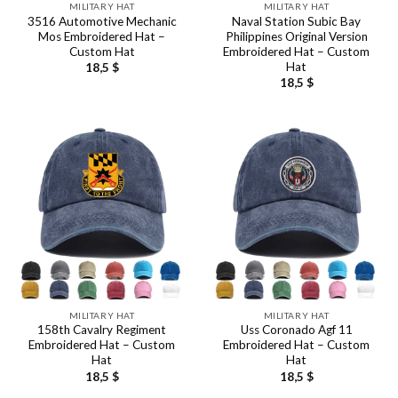
MILITARY HAT
MILITARY HAT
3516 Automotive Mechanic
Naval Station Subic Bay
Mos Embroidered Hat –
Philippines Original Version
Custom Hat
Embroidered Hat – Custom
Hat
18,5
$
18,5
$
MILITARY HAT
MILITARY HAT
158th Cavalry Regiment
Uss Coronado Agf 11
Embroidered Hat – Custom
Embroidered Hat – Custom
Hat
Hat
18,5
$
18,5
$