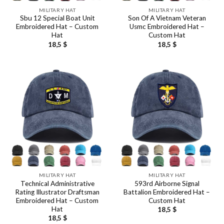
MILITARY HAT
MILITARY HAT
Sbu 12 Special Boat Unit
Son Of A Vietnam Veteran
Embroidered Hat – Custom
Usmc Embroidered Hat –
Hat
Custom Hat
18,5
$
18,5
$
MILITARY HAT
MILITARY HAT
Technical Administrative
593rd Airborne Signal
Rating Illustrator Draftsman
Battalion Embroidered Hat –
Embroidered Hat – Custom
Custom Hat
Hat
18,5
$
18,5
$