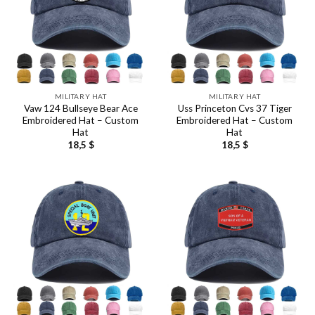
MILITARY HAT
MILITARY HAT
Vaw 124 Bullseye Bear Ace
Uss Princeton Cvs 37 Tiger
Embroidered Hat – Custom
Embroidered Hat – Custom
Hat
Hat
18,5
$
18,5
$