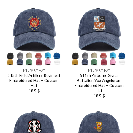
MILITARY HAT
MILITARY HAT
245th Field Artillery Regiment
511th Airborne Signal
Embroidered Hat – Custom
Battalion Vox Angelorum
Hat
Embroidered Hat – Custom
Hat
18,5
$
18,5
$