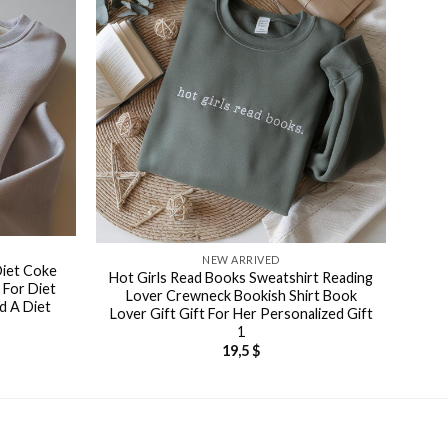
NEW ARRIVED
Diet Coke
Hot Girls Read Books Sweatshirt Reading
 For Diet
Lover Crewneck Bookish Shirt Book
d A Diet
Lover Gift Gift For Her Personalized Gift
1
19,5
$