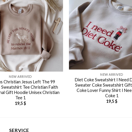
NEW ARRIVED
NEW ARRIVED
Diet Coke Sweatshirt I Need 
us Christian Jesus Left The 99
Sweater Coke Sweatshirt Gift
 Sweatshirt Tee Christian Faith
Coke Lover Funny Shirt I Nee
nal Gift Hoodie Unisex Christian
Coke 1
Tee 1
19,5
$
19,5
$
SERVICE