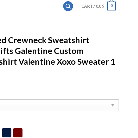
0
CART /
0,0
$
d Crewneck Sweatshirt
ifts Galentine Custom
hirt Valentine Xoxo Sweater 1