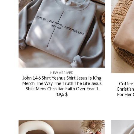
NEW ARRIVED
John 14 6 Shirt Yeshua Shirt Jesus Is King
Merch The Way The Truth The Life Jesus
Coffee 
Shirt Mens Christian Faith Over Fear 1
Christia
For Her 
19,5
$