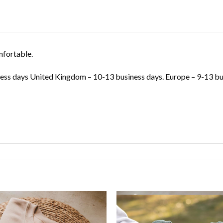
nfortable.
ss days United Kingdom – 10-13 business days. Europe – 9-13 bus