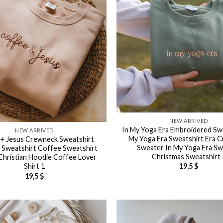
NEW ARRIVED
In My Yoga Era Embroidered Swe
NEW ARRIVED
My Yoga Era Sweatshirt Era 
+ Jesus Crewneck Sweatshirt
Sweater In My Yoga Era S
n Sweatshirt Coffee Sweatshirt
Christmas Sweatshirt 
Christian Hoodie Coffee Lover
Shirt 1
19,5
$
19,5
$