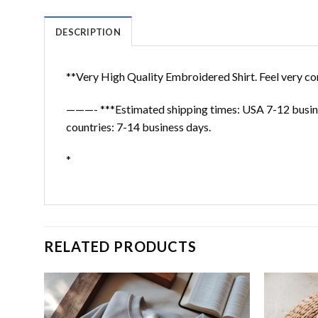
DESCRIPTION
**Very High Quality Embroidered Shirt. Feel very co
———- ***Estimated shipping times: USA 7-12 busine
countries: 7-14 business days.
*
RELATED PRODUCTS