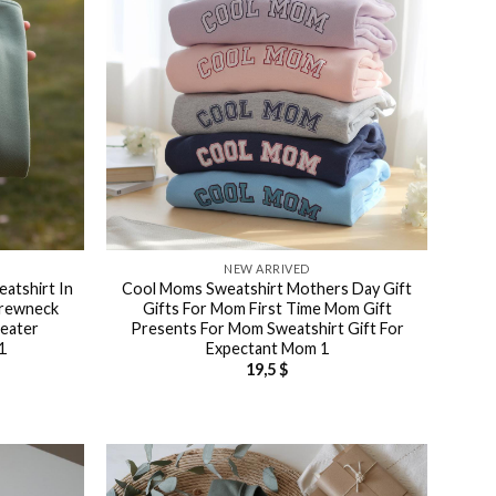
NEW ARRIVED
atshirt In
Cool Moms Sweatshirt Mothers Day Gift
Crewneck
Gifts For Mom First Time Mom Gift
weater
Presents For Mom Sweatshirt Gift For
1
Expectant Mom 1
19,5
$