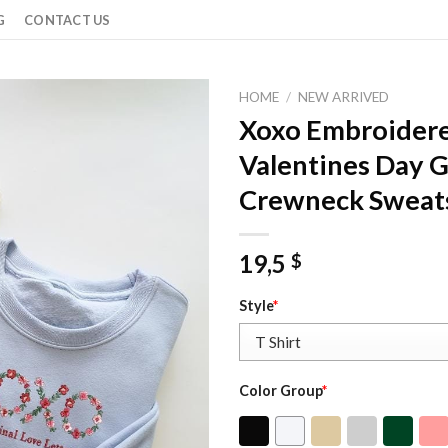
G
CONTACT US
HOME
/
NEW ARRIVED
Xoxo Embroidere
Valentines Day G
Crewneck Sweats
19,5
$
Style
*
Color Group
*