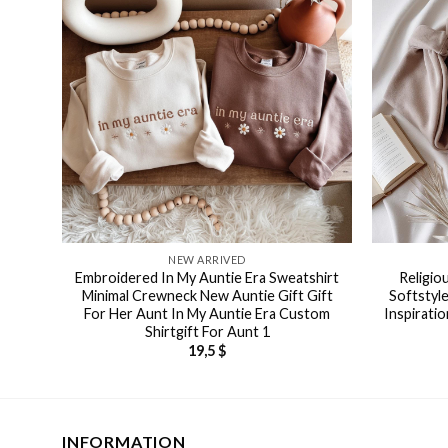
NEW ARRIVED
Embroidered In My Auntie Era Sweatshirt
Religio
Minimal Crewneck New Auntie Gift Gift
Softstyle
For Her Aunt In My Auntie Era Custom
Inspiratio
Shirtgift For Aunt 1
19,5
$
INFORMATION