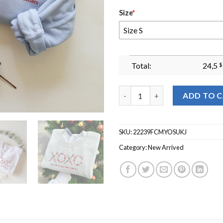
Size
*
Size S
Total:
24,5
$
Xoxo Embroidered Crewneck Sw
ADD TO 
SKU:
22239FCMYOSUKJ
Category:
New Arrived