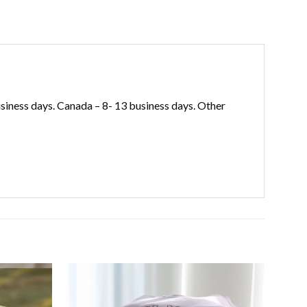
iness days. Canada – 8- 13 business days. Other