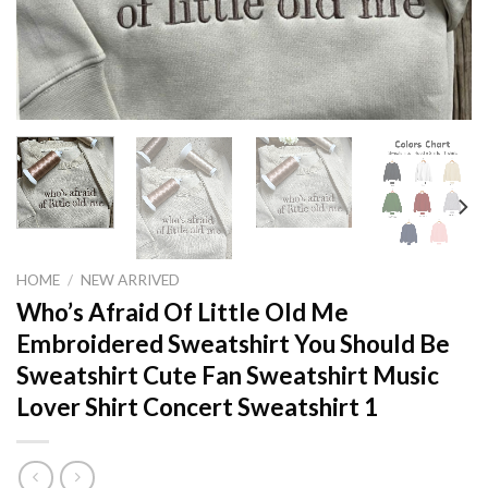
HOME
/
NEW ARRIVED
Who’s Afraid Of Little Old Me
Embroidered Sweatshirt You Should Be
Sweatshirt Cute Fan Sweatshirt Music
Lover Shirt Concert Sweatshirt 1