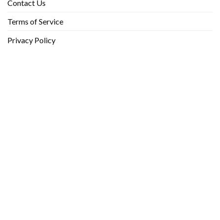
Contact Us
Terms of Service
Privacy Policy