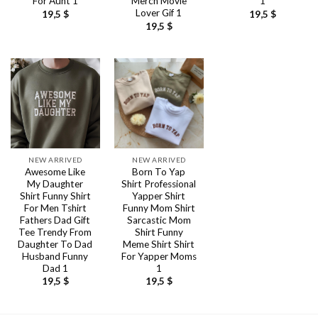
For Aunt 1
Merch Movie
1
Lover Gif 1
19,5
$
19,5
$
19,5
$
NEW ARRIVED
NEW ARRIVED
Awesome Like
Born To Yap
My Daughter
Shirt Professional
Shirt Funny Shirt
Yapper Shirt
For Men Tshirt
Funny Mom Shirt
Fathers Dad Gift
Sarcastic Mom
Tee Trendy From
Shirt Funny
Daughter To Dad
Meme Shirt Shirt
Husband Funny
For Yapper Moms
Dad 1
1
19,5
$
19,5
$