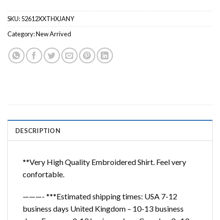
SKU:
52612XXTHXJANY
Category:
New Arrived
DESCRIPTION
**Very High Quality Embroidered Shirt. Feel very
confortable.
———- ***Estimated shipping times: USA 7-12
business days United Kingdom – 10-13 business