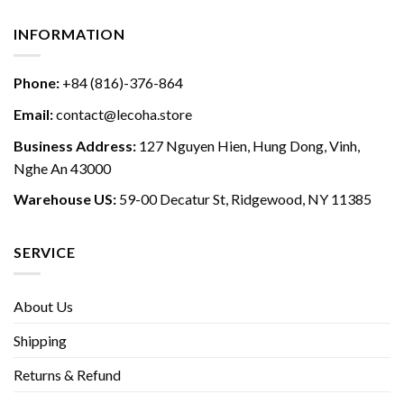
INFORMATION
Phone:
+84 (816)-376-864
Email:
contact@lecoha.store
Business Address:
127 Nguyen Hien, Hung Dong, Vinh,
Nghe An 43000
Warehouse US:
59-00 Decatur St, Ridgewood, NY 11385
SERVICE
About Us
Shipping
Returns & Refund