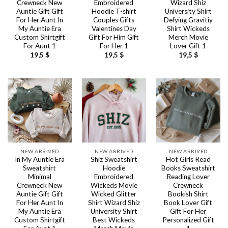
Crewneck New
Embroidered
Wizard Shiz
Auntie Gift Gift
Hoodie T-shirt
University Shirt
For Her Aunt In
Couples Gifts
Defying Gravitiy
My Auntie Era
Valentines Day
Shirt Wickeds
Custom Shirtgift
Gift For Him Gift
Merch Movie
For Aunt 1
For Her 1
Lover Gift 1
19,5
$
19,5
$
19,5
$
NEW ARRIVED
NEW ARRIVED
NEW ARRIVED
In My Auntie Era
Shiz Sweatshirt
Hot Girls Read
Sweatshirt
Hoodie
Books Sweatshirt
Minimal
Embroidered
Reading Lover
Crewneck New
Wickeds Movie
Crewneck
Auntie Gift Gift
Wicked Glitter
Bookish Shirt
For Her Aunt In
Shirt Wizard Shiz
Book Lover Gift
My Auntie Era
University Shirt
Gift For Her
Custom Shirtgift
Best Wickeds
Personalized Gift