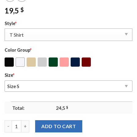
19,5
$
Style
*
Color Group
*
Size
*
Size S
Total:
24,5
$
Who's Afraid Of Little Old Me Embroidered Sweatshirt You Shou
ADD TO CART