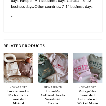
days. Europe – 9-13 business days. Canada – 8- 13
business days. Other countries: 7-14 business days.
*
RELATED PRODUCTS
NEW ARRIVED
NEW ARRIVED
NEW ARRIVED
Embroidered In
I Love My
Vintage Shiz
My Auntie Era
Girlfriend Hoodie
Sweatshirt
Sweatshirt
Sweatshirt
Embroidered
Minimal
Couple
Wicked Movie