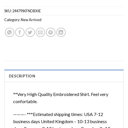
SKU:
24479IKFNDBXIE
Category:
New Arrived
DESCRIPTION
**Very High Quality Embroidered Shirt. Feel very
confortable.
———- ***Estimated shipping times: USA 7-12
business days United Kingdom – 10-13 business