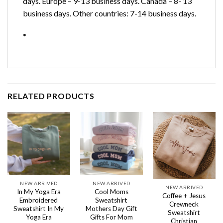
days. Europe – 9-13 business days. Canada – 8- 13
business days. Other countries: 7-14 business days.
*
RELATED PRODUCTS
NEW ARRIVED
NEW ARRIVED
NEW ARRIVED
In My Yoga Era
Cool Moms
Coffee + Jesus
Embroidered
Sweatshirt
Crewneck
Sweatshirt In My
Mothers Day Gift
Sweatshirt
Yoga Era
Gifts For Mom
Christian