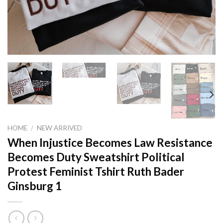
HOME
/
NEW ARRIVED
When Injustice Becomes Law Resistance
Becomes Duty Sweatshirt Political
Protest Feminist Tshirt Ruth Bader
Ginsburg 1