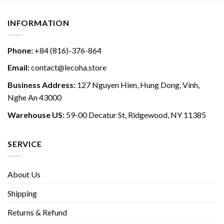
INFORMATION
Phone:
+84 (816)-376-864
Email:
contact@lecoha.store
Business Address:
127 Nguyen Hien, Hung Dong, Vinh,
Nghe An 43000
Warehouse US:
59-00 Decatur St, Ridgewood, NY 11385
SERVICE
About Us
Shipping
Returns & Refund