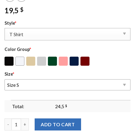
19,5
$
Style
*
Color Group
*
Size
*
Size S
Total:
24,5
$
When Injustice Becomes Law Resistance Becomes Duty Sweatshirt
ADD TO CART