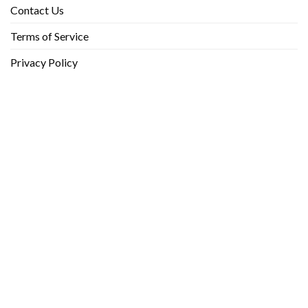
Contact Us
Terms of Service
Privacy Policy