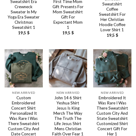
Sweatshirt Era
First Time Mom
Sweatshirt
Crewneck
Gift Presents For
Coffee
Sweater In My
Mom Sweatshirt
Sweatshirt For
Yoga Era Sweater
Gift For
Her Christian
Christmas
Expectant Mom
Hoodie Coffee
Sweatshirt 1
1
Lover Shirt 1
19,5
$
19,5
$
19,5
$
NEW ARRIVED
NEW ARRIVED
NEW ARRIVED
Custom
John 14 6 Shirt
Embroidered It
Embroidered
Yeshua Shirt
Was Rare I Was
Concert Shirt
Jesus Is King
There Sweatshirt
Personalized It
Merch The Way
Custom City And
Was Rare I Was
The Truth The
State Sweatshirt
There Sweatshirt
Life Jesus Shirt
Customized Shirt
Custom City And
Mens Christian
Concert Gift For
Date Concert
Faith Over Fear 1
Her 1