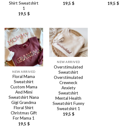
Shirt Sweatshirt
19,5
$
19,5
$
1
19,5
$
NEW ARRIVED
Overstimulated
NEW ARRIVED
Sweatshirt
Floral Mama
Overstimulated
Sweatshirt
Crewneck
Custom Mama
Anxiety
And Mimi
Sweatshirt
Sweatshirt Nana
Mental Health
Gigi Grandma
Sweatshirt Funny
Floral Shirt
Sweatshirt 1
Christmas Gift
19,5
$
For Mama 1
19,5
$