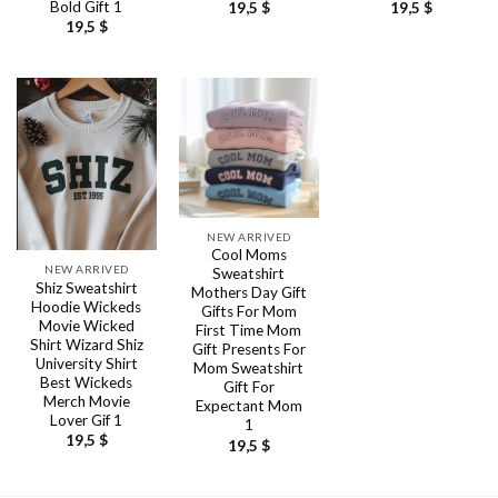
Bold Gift 1
19,5
$
19,5
$
19,5
$
NEW ARRIVED
Cool Moms
NEW ARRIVED
Sweatshirt
Shiz Sweatshirt
Mothers Day Gift
Hoodie Wickeds
Gifts For Mom
Movie Wicked
First Time Mom
Shirt Wizard Shiz
Gift Presents For
University Shirt
Mom Sweatshirt
Best Wickeds
Gift For
Merch Movie
Expectant Mom
Lover Gif 1
1
19,5
$
19,5
$