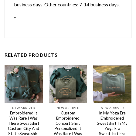
business days. Other countries: 7-14 business days.
*
RELATED PRODUCTS
NEW ARRIVED
NEW ARRIVED
NEW ARRIVED
Embroidered It
Custom
In My Yoga Era
Was Rare I Was
Embroidered
Embroidered
There Sweatshirt
Concert Shirt
Sweatshirt In My
Custom City And
Personalized It
Yoga Era
State Sweatshirt
Was Rare I Was
Sweatshirt Era