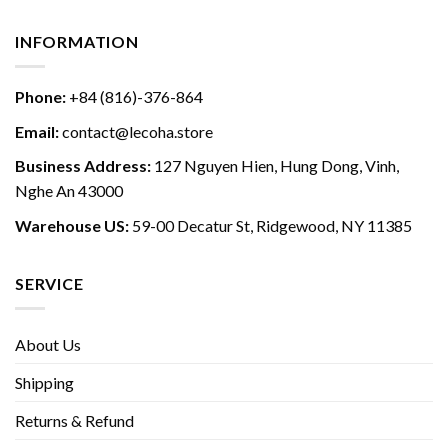
INFORMATION
Phone:
+84 (816)-376-864
Email:
contact@lecoha.store
Business Address:
127 Nguyen Hien, Hung Dong, Vinh,
Nghe An 43000
Warehouse US:
59-00 Decatur St, Ridgewood, NY 11385
SERVICE
About Us
Shipping
Returns & Refund