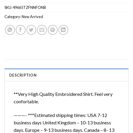
SKU:
49665TZFNNFONB
Category:
New Arrived
DESCRIPTION
**Very High Quality Embroidered Shirt. Feel very
confortable.
———- ***Estimated shipping times: USA 7-12
business days United Kingdom – 10-13 business
days. Europe – 9-13 business days. Canada – 8- 13