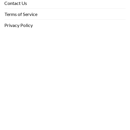
Contact Us
Terms of Service
Privacy Policy