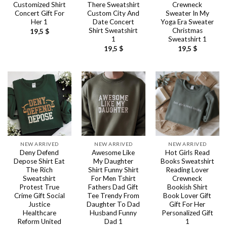
Customized Shirt
There Sweatshirt
Crewneck
Concert Gift For
Custom City And
Sweater In My
Her 1
Date Concert
Yoga Era Sweater
Shirt Sweatshirt
Christmas
19,5
$
1
Sweatshirt 1
19,5
$
19,5
$
NEW ARRIVED
NEW ARRIVED
NEW ARRIVED
Deny Defend
Awesome Like
Hot Girls Read
Depose Shirt Eat
My Daughter
Books Sweatshirt
The Rich
Shirt Funny Shirt
Reading Lover
Sweatshirt
For Men Tshirt
Crewneck
Protest True
Fathers Dad Gift
Bookish Shirt
Crime Gift Social
Tee Trendy From
Book Lover Gift
Justice
Daughter To Dad
Gift For Her
Healthcare
Husband Funny
Personalized Gift
Reform United
Dad 1
1