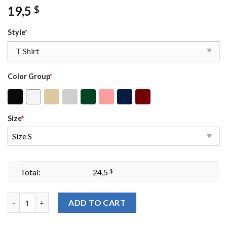
19,5
$
Style
*
Color Group
*
Size
*
Size S
Total:
24,5
$
Well Behaved Women Rarely Make History Sweatshirt Feminist
ADD TO CART