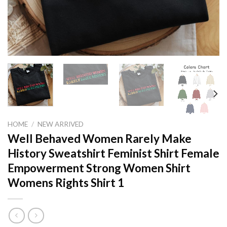
HOME
/
NEW ARRIVED
Well Behaved Women Rarely Make
History Sweatshirt Feminist Shirt Female
Empowerment Strong Women Shirt
Womens Rights Shirt 1