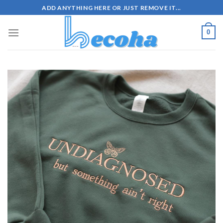
Skip
ADD ANYTHING HERE OR JUST REMOVE IT...
to
content
0