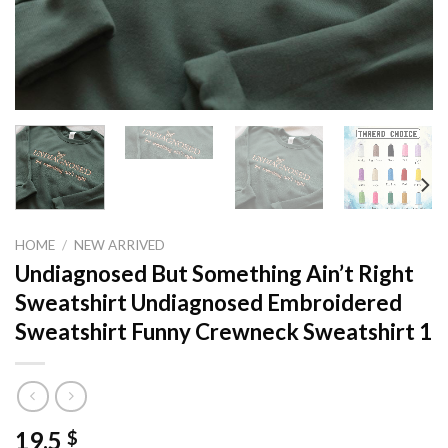
HOME
/
NEW ARRIVED
Undiagnosed But Something Ain’t Right
Sweatshirt Undiagnosed Embroidered
Sweatshirt Funny Crewneck Sweatshirt 1
19,5
$