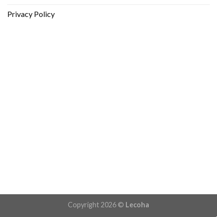
Privacy Policy
Copyright 2026 ©
Lecoha