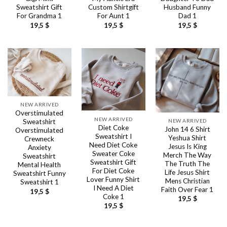
Sweatshirt Gift
Custom Shirtgift
Husband Funny
For Grandma 1
For Aunt 1
Dad 1
19,5
$
19,5
$
19,5
$
NEW ARRIVED
Overstimulated
NEW ARRIVED
NEW ARRIVED
Sweatshirt
Diet Coke
John 14 6 Shirt
Overstimulated
Sweatshirt I
Yeshua Shirt
Crewneck
Need Diet Coke
Jesus Is King
Anxiety
Sweater Coke
Merch The Way
Sweatshirt
Sweatshirt Gift
The Truth The
Mental Health
For Diet Coke
Life Jesus Shirt
Sweatshirt Funny
Lover Funny Shirt
Mens Christian
Sweatshirt 1
I Need A Diet
Faith Over Fear 1
19,5
$
Coke 1
19,5
$
19,5
$