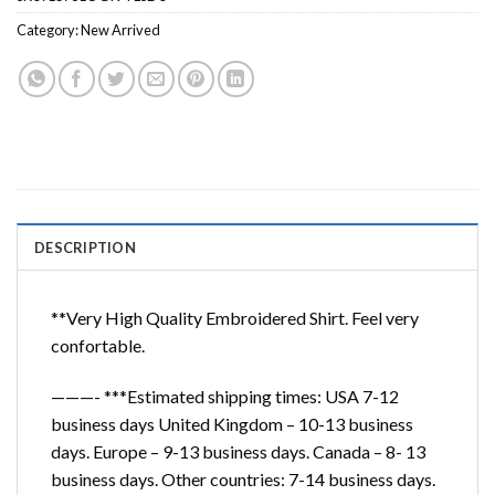
Category:
New Arrived
DESCRIPTION
**Very High Quality Embroidered Shirt. Feel very
confortable.
———- ***Estimated shipping times: USA 7-12
business days United Kingdom – 10-13 business
days. Europe – 9-13 business days. Canada – 8- 13
business days. Other countries: 7-14 business days.