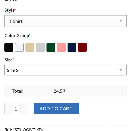
Style
*
Color Group
*
Size
*
Size S
Total:
24,5
$
Undiagnosed But Something Ain't Right Sweatshirt Undiagnose
ADD TO CART
SKU:
15731OGIVTLSDU