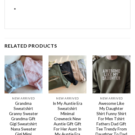
*
RELATED PRODUCTS
NEW ARRIVED
NEW ARRIVED
NEW ARRIVED
Grandma
In My Auntie Era
Awesome Like
Sweatshirt
Sweatshirt
My Daughter
Granny Sweater
Minimal
Shirt Funny Shirt
Grandma Gift
Crewneck New
For Men Tshirt
Gigi Sweatshirt
Auntie Gift Gift
Fathers Dad Gift
Nana Sweater
For Her Aunt In
Tee Trendy From
Gigi Mimi
My Auntie Era
Daughter To Dad