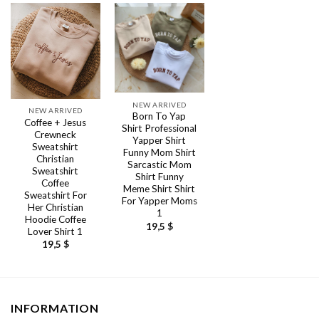
NEW ARRIVED
NEW ARRIVED
Born To Yap
Coffee + Jesus
Shirt Professional
Crewneck
Yapper Shirt
Sweatshirt
Funny Mom Shirt
Christian
Sarcastic Mom
Sweatshirt
Shirt Funny
Coffee
Meme Shirt Shirt
Sweatshirt For
For Yapper Moms
Her Christian
1
Hoodie Coffee
19,5
$
Lover Shirt 1
19,5
$
INFORMATION