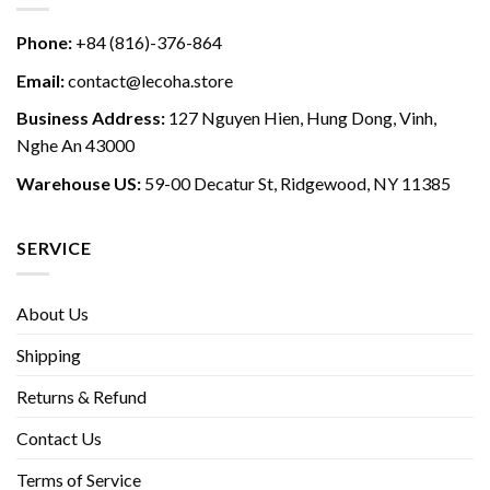
Phone:
+84 (816)-376-864
Email:
contact@lecoha.store
Business Address:
127 Nguyen Hien, Hung Dong, Vinh,
Nghe An 43000
Warehouse US:
59-00 Decatur St, Ridgewood, NY 11385
SERVICE
About Us
Shipping
Returns & Refund
Contact Us
Terms of Service