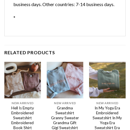
business days. Other countries: 7-14 business days.
*
RELATED PRODUCTS
NEW ARRIVED
NEW ARRIVED
NEW ARRIVED
Hell Is Empty
Grandma
In My Yoga Era
Embroidered
Sweatshirt
Embroidered
Sweatshirt
Granny Sweater
Sweatshirt In My
Embroidered
Grandma Gift
Yoga Era
Book Shirt
Gigi Sweatshirt
Sweatshirt Era