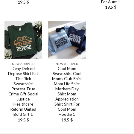
For Aunt 1
19,5
$
19,5
$
NEW ARRIVED
NEW ARRIVED
Deny Defend
Cool Mom
Depose Shirt Eat
Sweatshirt Cool
The Rich
Moms Club Shirt
Sweatshirt
Mom Life Shirt
Protest True
Mothers Day
Crime Gift Social
Shirt Mom
Justice
Appreciation
Healthcare
Shirt Shirt For
Reform United
Cool Mom
Bold Gift 1
Hoodie 1
19,5
$
19,5
$