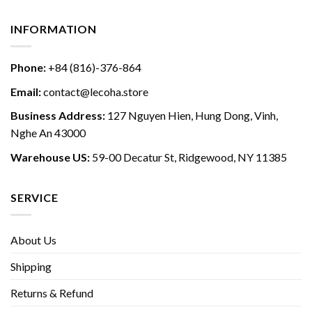
INFORMATION
Phone:
+84 (816)-376-864
Email:
contact@lecoha.store
Business Address:
127 Nguyen Hien, Hung Dong, Vinh,
Nghe An 43000
Warehouse US:
59-00 Decatur St, Ridgewood, NY 11385
SERVICE
About Us
Shipping
Returns & Refund