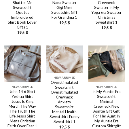
Shatter Me
Nana Sweater
Crewneck
Sweatshirt
Gigi Mimi
Sweater In My
Quotes
Sweatshirt Gift
Yoga Era Sweater
Embroidered
For Grandma 1
Christmas
Shirt Book Lover
Sweatshirt 1
19,5
$
Gifts 1
19,5
$
19,5
$
NEW ARRIVED
Overstimulated
NEW ARRIVED
NEW ARRIVED
Sweatshirt
John 14 6 Shirt
In My Auntie Era
Overstimulated
Yeshua Shirt
Sweatshirt
Crewneck
Jesus Is King
Minimal
Anxiety
Merch The Way
Crewneck New
Sweatshirt
The Truth The
Auntie Gift Gift
Mental Health
Life Jesus Shirt
For Her Aunt In
Sweatshirt Funny
Mens Christian
My Auntie Era
Sweatshirt 1
Faith Over Fear 1
Custom Shirtgift
19,5
$