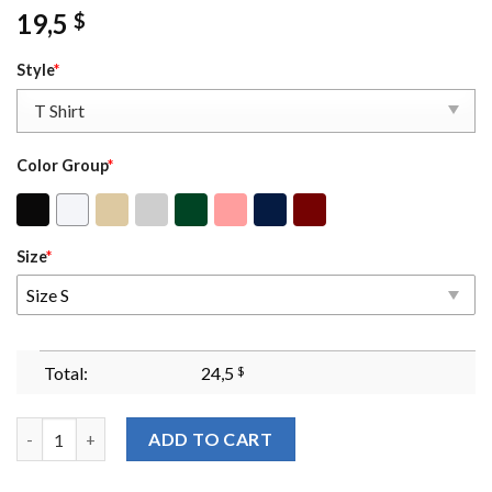
19,5
$
Style
*
Color Group
*
Size
*
Size S
Total:
24,5
$
The Bat Boys Sweatshirtvintage Acotar Bookish Shirtthe Night 
ADD TO CART