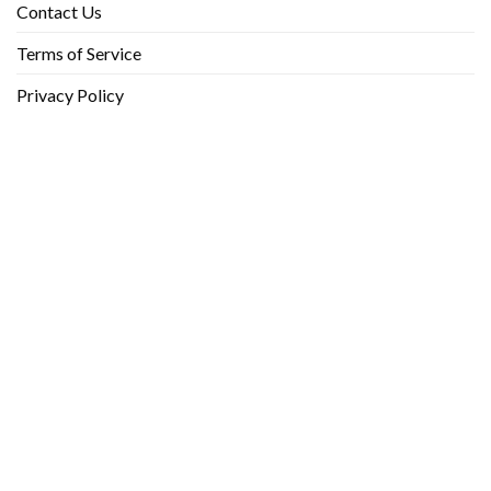
Contact Us
Terms of Service
Privacy Policy