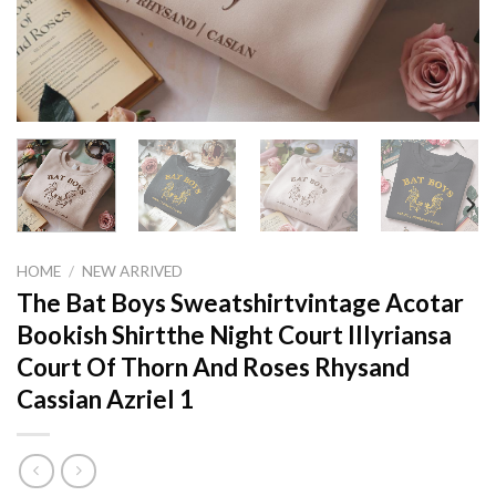
HOME
/
NEW ARRIVED
The Bat Boys Sweatshirtvintage Acotar
Bookish Shirtthe Night Court Illyriansa
Court Of Thorn And Roses Rhysand
Cassian Azriel 1