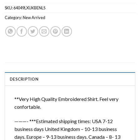
SKU:
64049LXUKBENLS
Category:
New Arrived
DESCRIPTION
**Very High Quality Embroidered Shirt. Feel very
confortable.
———- ***Estimated shipping times: USA 7-12
business days United Kingdom – 10-13 business
days. Europe – 9-13 business days. Canada – 8- 13