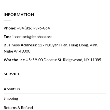
INFORMATION
Phone:
+84 (816)-376-864
Email:
contact@lecoha.store
Business Address:
127 Nguyen Hien, Hung Dong, Vinh,
Nghe An 43000
Warehouse US:
59-00 Decatur St, Ridgewood, NY 11385
SERVICE
About Us
Shipping
Returns & Refund