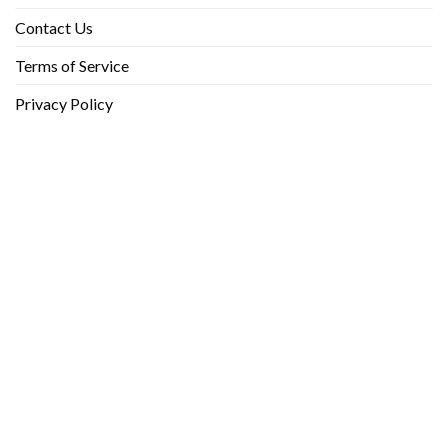
Contact Us
Terms of Service
Privacy Policy