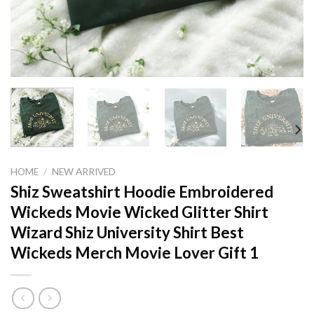
HOME
/
NEW ARRIVED
Shiz Sweatshirt Hoodie Embroidered
Wickeds Movie Wicked Glitter Shirt
Wizard Shiz University Shirt Best
Wickeds Merch Movie Lover Gift 1