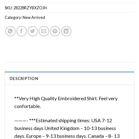
SKU:
28228RZYBXZOJH
Category:
New Arrived
DESCRIPTION
**Very High Quality Embroidered Shirt. Feel very
confortable.
———- ***Estimated shipping times: USA 7-12
business days United Kingdom – 10-13 business
days. Europe – 9-13 business days. Canada – 8- 13