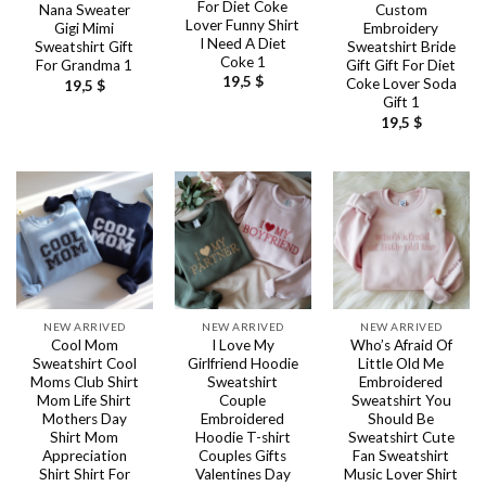
For Diet Coke
Nana Sweater
Custom
Lover Funny Shirt
Gigi Mimi
Embroidery
I Need A Diet
Sweatshirt Gift
Sweatshirt Bride
Coke 1
For Grandma 1
Gift Gift For Diet
19,5
$
Coke Lover Soda
19,5
$
Gift 1
19,5
$
NEW ARRIVED
NEW ARRIVED
NEW ARRIVED
Cool Mom
I Love My
Who’s Afraid Of
Sweatshirt Cool
Girlfriend Hoodie
Little Old Me
Moms Club Shirt
Sweatshirt
Embroidered
Mom Life Shirt
Couple
Sweatshirt You
Mothers Day
Embroidered
Should Be
Shirt Mom
Hoodie T-shirt
Sweatshirt Cute
Appreciation
Couples Gifts
Fan Sweatshirt
Shirt Shirt For
Valentines Day
Music Lover Shirt