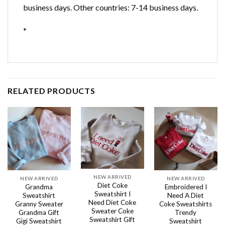
business days. Other countries: 7-14 business days.
*
RELATED PRODUCTS
NEW ARRIVED
NEW ARRIVED
NEW ARRIVED
Diet Coke
Grandma
Embroidered I
Sweatshirt I
Sweatshirt
Need A Diet
Need Diet Coke
Granny Sweater
Coke Sweatshirts
Sweater Coke
Grandma Gift
Trendy
Sweatshirt Gift
Gigi Sweatshirt
Sweatshirt