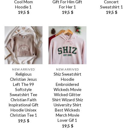
Cool Mom
Gift For Him Gift
Concert
Hoodie 1
For Her 1
Sweatshirt 1
19,5
$
19,5
$
19,5
$
NEW ARRIVED
NEW ARRIVED
Religious
Shiz Sweatshirt
Christian Jesus
Hoodie
Left The 99
Embroidered
Softstyle
Wickeds Movie
Sweatshirt Tee
Wicked Glitter
Christian Faith
Shirt Wizard Shiz
Inspirational Gift
University Shirt
Hoodie Unisex
Best Wickeds
Christian Tee 1
Merch Movie
Lover Gif 1
19,5
$
19,5
$