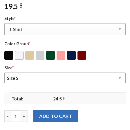
19,5
$
Style
*
Color Group
*
Size
*
Size S
Total:
24,5
$
Shiz Sweatshirt Hoodie Embroidered Wickeds Movie Wicked Glitt
ADD TO CART