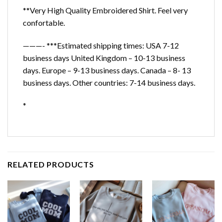
**Very High Quality Embroidered Shirt. Feel very
confortable.
———- ***Estimated shipping times: USA 7-12
business days United Kingdom – 10-13 business
days. Europe – 9-13 business days. Canada – 8- 13
business days. Other countries: 7-14 business days.
*
RELATED PRODUCTS