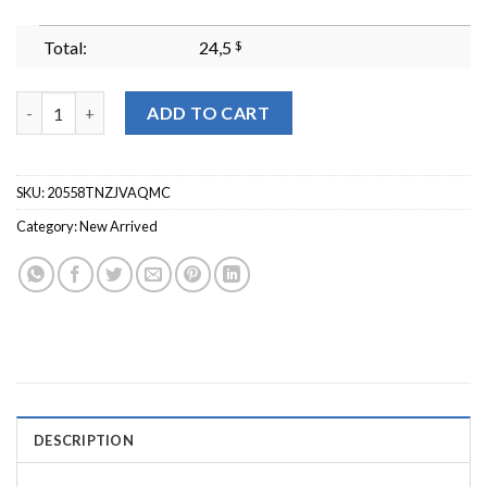
Total:
24,5
$
Shiz Embroidered Sweatshirt Wizard Shiz University Sweatshi
ADD TO CART
SKU:
20558TNZJVAQMC
Category:
New Arrived
DESCRIPTION