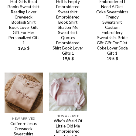
Hot Girls Read
Hell Is Empty
Embroidered I
Books Sweatshirt
Embroidered
Need A Diet
Reading Lover
Sweatshirt
Coke Sweatshirts
Crewneck
Embroidered
Trendy
Bookish Shirt
Book Shirt
Sweatshirt
Book Lover Gift
Shatter Me
Custom
Gift For Her
Sweatshirt
Embroidery
Personalized Gift
Quotes
Sweatshirt Bride
1
Embroidered
Gift Gift For Diet
Shirt Book Lover
Coke Lover Soda
19,5
$
Gifts 1
Gift 1
19,5
$
19,5
$
NEW ARRIVED
NEW ARRIVED
Who’s Afraid Of
Coffee + Jesus
Little Old Me
Crewneck
Embroidered
Sweatshirt