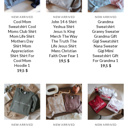
NEW ARRIVED
NEW ARRIVED
NEW ARRIVED
Cool Mom
John 14 6 Shirt
Grandma
Sweatshirt Cool
Yeshua Shirt
Sweatshirt
Moms Club Shirt
Jesus Is King
Granny Sweater
Mom Life Shirt
Merch The Way
Grandma Gift
Mothers Day
The Truth The
Gigi Sweatshirt
Shirt Mom
Life Jesus Shirt
Nana Sweater
Appreciation
Mens Christian
Gigi Mimi
Shirt Shirt For
Faith Over Fear 1
Sweatshirt Gift
Cool Mom
For Grandma 1
19,5
$
Hoodie 1
19,5
$
19,5
$
NEW ARRIVED
NEW ARRIVED
NEW ARRIVED