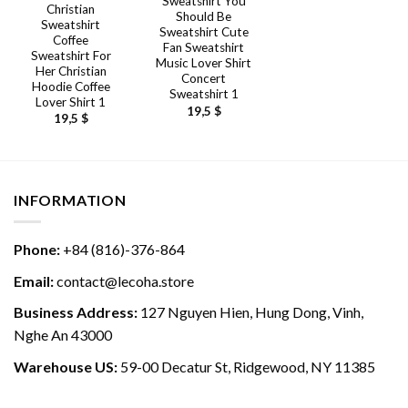
Sweatshirt You
Christian
Should Be
Sweatshirt
Sweatshirt Cute
Coffee
Fan Sweatshirt
Sweatshirt For
Music Lover Shirt
Her Christian
Concert
Hoodie Coffee
Sweatshirt 1
Lover Shirt 1
19,5
$
19,5
$
INFORMATION
Phone:
+84 (816)-376-864
Email:
contact@lecoha.store
Business Address:
127 Nguyen Hien, Hung Dong, Vinh,
Nghe An 43000
Warehouse US:
59-00 Decatur St, Ridgewood, NY 11385