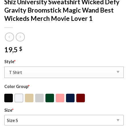
Shiz University Sweatshirt Wicked Defy
Gravity Broomstick Magic Wand Best
Wickeds Merch Movie Lover 1
19,5
$
Style
*
Color Group
*
Size
*
Size S