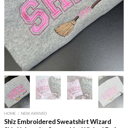
HOME
/
NEW ARRIVED
Shiz Embroidered Sweatshirt Wizard