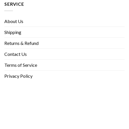
SERVICE
About Us
Shipping
Returns & Refund
Contact Us
Terms of Service
Privacy Policy