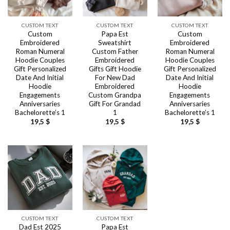
CUSTOM TEXT
CUSTOM TEXT
CUSTOM TEXT
Custom
Papa Est
Custom
Embroidered
Sweatshirt
Embroidered
Roman Numeral
Custom Father
Roman Numeral
Hoodie Couples
Embroidered
Hoodie Couples
Gift Personalized
Gifts Gift Hoodie
Gift Personalized
Date And Initial
For New Dad
Date And Initial
Hoodie
Embroidered
Hoodie
Engagements
Custom Grandpa
Engagements
Anniversaries
Gift For Grandad
Anniversaries
Bachelorette’s 1
1
Bachelorette’s 1
19,5
$
19,5
$
19,5
$
CUSTOM TEXT
CUSTOM TEXT
Dad Est 2025
Papa Est