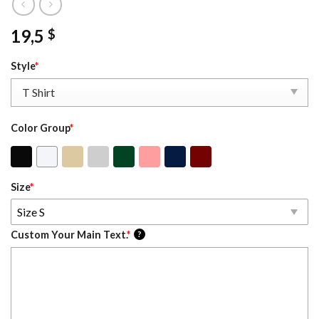
19,5
$
Style
*
Color Group
*
Size
*
Size S
Custom Your Main Text.
*
?