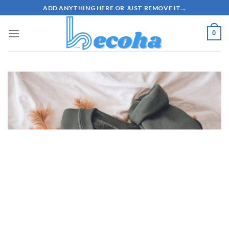
Skip
ADD ANYTHING HERE OR JUST REMOVE IT...
to
content
0