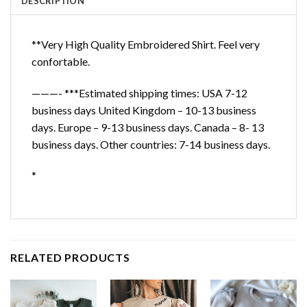
DESCRIPTION
**Very High Quality Embroidered Shirt. Feel very
confortable.
———- ***Estimated shipping times: USA 7-12
business days United Kingdom – 10-13 business
days. Europe – 9-13 business days. Canada – 8- 13
business days. Other countries: 7-14 business days.
*
RELATED PRODUCTS