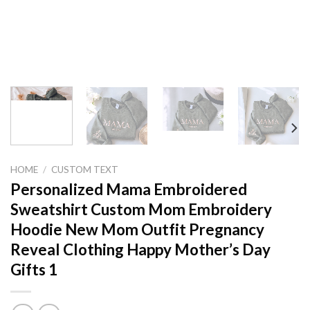
HOME
/
CUSTOM TEXT
Personalized Mama Embroidered
Sweatshirt Custom Mom Embroidery
Hoodie New Mom Outfit Pregnancy
Reveal Clothing Happy Mother’s Day
Gifts 1