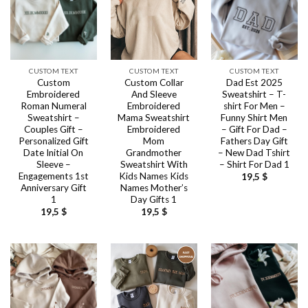
CUSTOM TEXT
CUSTOM TEXT
CUSTOM TEXT
Custom
Custom Collar
Dad Est 2025
Embroidered
And Sleeve
Sweatshirt – T-
Roman Numeral
Embroidered
shirt For Men –
Sweatshirt –
Mama Sweatshirt
Funny Shirt Men
Couples Gift –
Embroidered
– Gift For Dad –
Personalized Gift
Mom
Fathers Day Gift
Date Initial On
Grandmother
– New Dad Tshirt
Sleeve –
Sweatshirt With
– Shirt For Dad 1
Engagements 1st
Kids Names Kids
19,5
$
Anniversary Gift
Names Mother’s
1
Day Gifts 1
19,5
$
19,5
$