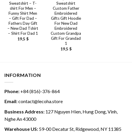
Sweatshirt – T-
Sweatshirt
shirt For Men –
Custom Father
Funny Shirt Men
Embroidered
– Gift For Dad –
Gifts Gift Hoodie
Fathers Day Gift
For New Dad
– New Dad Tshirt
Embroidered
– Shirt For Dad 1
Custom Grandpa
Gift For Grandad
19,5
$
1
19,5
$
INFORMATION
Phone:
+84 (816)-376-864
Email:
contact@lecoha.store
Business Address:
127 Nguyen Hien, Hung Dong, Vinh,
Nghe An 43000
Warehouse US:
59-00 Decatur St, Ridgewood, NY 11385