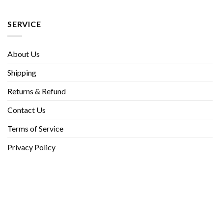
SERVICE
About Us
Shipping
Returns & Refund
Contact Us
Terms of Service
Privacy Policy