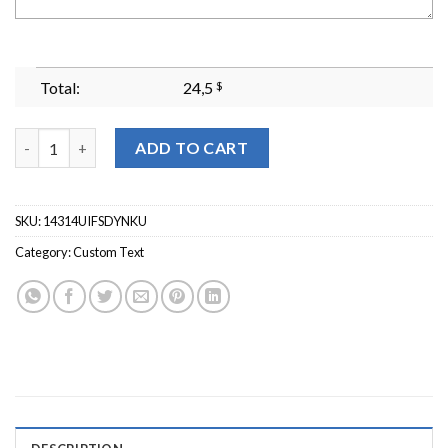
Total:
24,5
$
Personalized Mama Embroidered Sweatshirt Custom Mom Embroi
ADD TO CART
SKU:
14314UIFSDYNKU
Category:
Custom Text