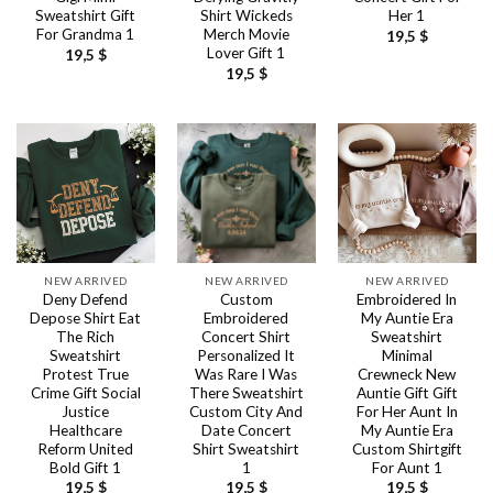
Sweatshirt Gift
Shirt Wickeds
Her 1
For Grandma 1
Merch Movie
19,5
$
Lover Gift 1
19,5
$
19,5
$
NEW ARRIVED
NEW ARRIVED
NEW ARRIVED
Deny Defend
Custom
Embroidered In
Depose Shirt Eat
Embroidered
My Auntie Era
The Rich
Concert Shirt
Sweatshirt
Sweatshirt
Personalized It
Minimal
Protest True
Was Rare I Was
Crewneck New
Crime Gift Social
There Sweatshirt
Auntie Gift Gift
Justice
Custom City And
For Her Aunt In
Healthcare
Date Concert
My Auntie Era
Reform United
Shirt Sweatshirt
Custom Shirtgift
Bold Gift 1
1
For Aunt 1
19,5
$
19,5
$
19,5
$