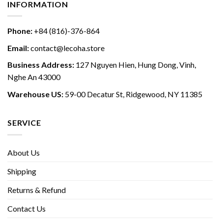
INFORMATION
Phone:
+84 (816)-376-864
Email:
contact@lecoha.store
Business Address:
127 Nguyen Hien, Hung Dong, Vinh,
Nghe An 43000
Warehouse US:
59-00 Decatur St, Ridgewood, NY 11385
SERVICE
About Us
Shipping
Returns & Refund
Contact Us