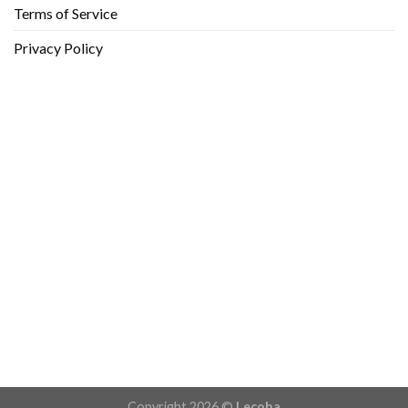
Terms of Service
Privacy Policy
Copyright 2026 ©
Lecoha