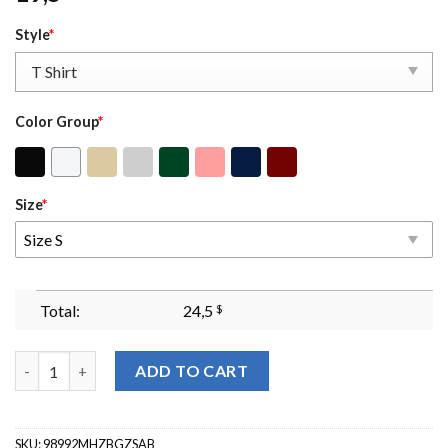
Style
*
Color Group
*
Size
*
Size S
Total:
24,5
$
Love Like Jesus Sweatshirt Jesus Sweatshirt Jesus Crewneck Chr
ADD TO CART
SKU:
98992MHZBGZSAB