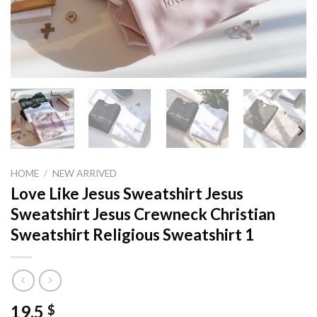
HOME
/
NEW ARRIVED
Love Like Jesus Sweatshirt Jesus
Sweatshirt Jesus Crewneck Christian
Sweatshirt Religious Sweatshirt 1
19,5
$