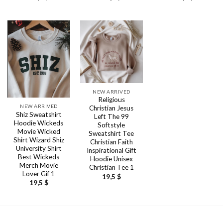
NEW ARRIVED
Religious
NEW ARRIVED
Christian Jesus
Shiz Sweatshirt
Left The 99
Hoodie Wickeds
Softstyle
Movie Wicked
Sweatshirt Tee
Shirt Wizard Shiz
Christian Faith
University Shirt
Inspirational Gift
Best Wickeds
Hoodie Unisex
Merch Movie
Christian Tee 1
Lover Gif 1
19,5
$
19,5
$