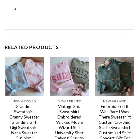
*
RELATED PRODUCTS
NEW ARRIVED
NEW ARRIVED
NEW ARRIVED
Grandma
Vintage Shiz
Embroidered It
Sweatshirt
Sweatshirt
Was Rare I Was
Granny Sweater
Embroidered
There Sweatshirt
Grandma Gift
Wicked Movie
Custom City And
Gigi Sweatshirt
Wizard Shiz
State Sweatshirt
Nana Sweater
University Shirt
Customized Shirt
Gigi Mimi
Defying Gravitiy
Concert Gift For