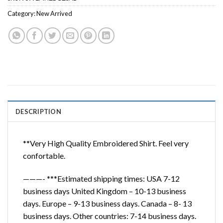
Category:
New Arrived
DESCRIPTION
**Very High Quality Embroidered Shirt. Feel very
confortable.
———- ***Estimated shipping times: USA 7-12
business days United Kingdom – 10-13 business
days. Europe – 9-13 business days. Canada – 8- 13
business days. Other countries: 7-14 business days.