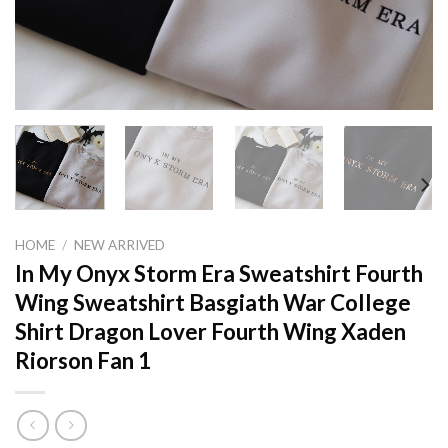
HOME
/
NEW ARRIVED
In My Onyx Storm Era Sweatshirt Fourth
Wing Sweatshirt Basgiath War College
Shirt Dragon Lover Fourth Wing Xaden
Riorson Fan 1