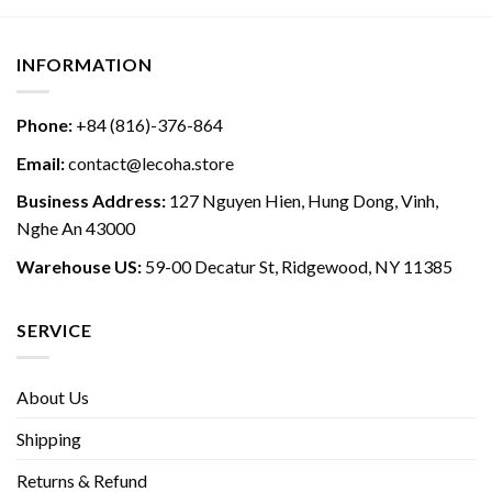
INFORMATION
Phone:
+84 (816)-376-864
Email:
contact@lecoha.store
Business Address:
127 Nguyen Hien, Hung Dong, Vinh,
Nghe An 43000
Warehouse US:
59-00 Decatur St, Ridgewood, NY 11385
SERVICE
About Us
Shipping
Returns & Refund