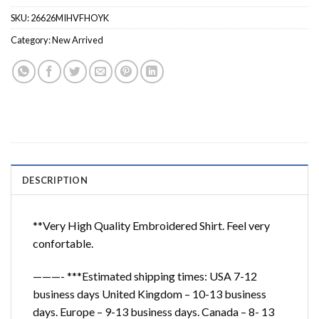
SKU:
26626MIHVFHOYK
Category:
New Arrived
DESCRIPTION
**Very High Quality Embroidered Shirt. Feel very
confortable.
———- ***Estimated shipping times: USA 7-12
business days United Kingdom – 10-13 business
days. Europe – 9-13 business days. Canada – 8- 13