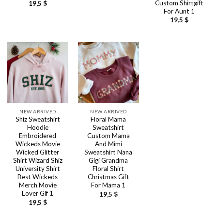
Custom Shirtgift
19,5
$
For Aunt 1
19,5
$
NEW ARRIVED
NEW ARRIVED
Shiz Sweatshirt
Floral Mama
Hoodie
Sweatshirt
Embroidered
Custom Mama
Wickeds Movie
And Mimi
Wicked Glitter
Sweatshirt Nana
Shirt Wizard Shiz
Gigi Grandma
University Shirt
Floral Shirt
Best Wickeds
Christmas Gift
Merch Movie
For Mama 1
Lover Gif 1
19,5
$
19,5
$