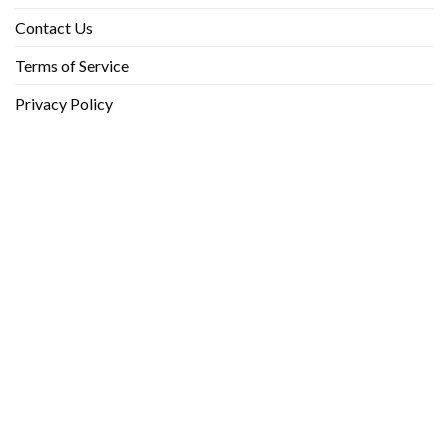
Contact Us
Terms of Service
Privacy Policy