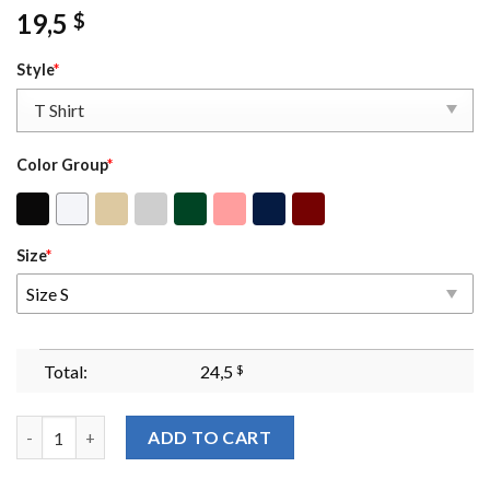
19,5
$
Style
*
Color Group
*
Size
*
Size S
Total:
24,5
$
In My Onyx Storm Era Sweatshirt Fourth Wing Sweatshirt Basgi
ADD TO CART