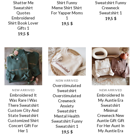
Shatter Me
Shirt Funny
Sweatshirt Funny
Sweatshirt
Meme Shirt Shirt
Crewneck
Quotes
For Yapper Moms
Sweatshirt 1
Embroidered
1
19,5
$
Shirt Book Lover
19,5
$
Gifts 1
19,5
$
NEW ARRIVED
Overstimulated
NEW ARRIVED
NEW ARRIVED
Sweatshirt
Embroidered It
Embroidered In
Overstimulated
Was Rare I Was
My Auntie Era
Crewneck
There Sweatshirt
Sweatshirt
Anxiety
Custom City And
Minimal
Sweatshirt
State Sweatshirt
Crewneck New
Mental Health
Customized Shirt
Auntie Gift Gift
Sweatshirt Funny
Concert Gift For
For Her Aunt In
Sweatshirt 1
Her 1
My Auntie Era
19,5
$