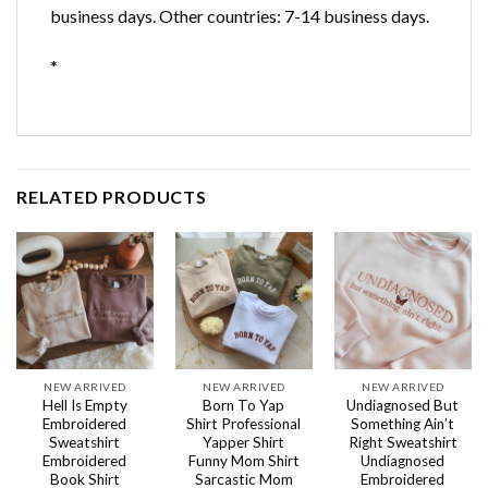
business days. Other countries: 7-14 business days.
*
RELATED PRODUCTS
NEW ARRIVED
NEW ARRIVED
NEW ARRIVED
Hell Is Empty
Born To Yap
Undiagnosed But
Embroidered
Shirt Professional
Something Ain’t
Sweatshirt
Yapper Shirt
Right Sweatshirt
Embroidered
Funny Mom Shirt
Undiagnosed
Book Shirt
Sarcastic Mom
Embroidered