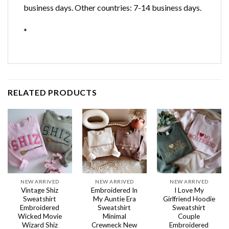
business days. Other countries: 7-14 business days.
*
RELATED PRODUCTS
NEW ARRIVED
NEW ARRIVED
NEW ARRIVED
Vintage Shiz
Embroidered In
I Love My
Sweatshirt
My Auntie Era
Girlfriend Hoodie
Embroidered
Sweatshirt
Sweatshirt
Wicked Movie
Minimal
Couple
Wizard Shiz
Crewneck New
Embroidered