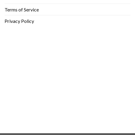
Terms of Service
Privacy Policy