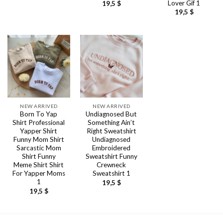
Lover Gif 1
19,5
$
19,5
$
NEW ARRIVED
NEW ARRIVED
Born To Yap
Undiagnosed But
Shirt Professional
Something Ain’t
Yapper Shirt
Right Sweatshirt
Funny Mom Shirt
Undiagnosed
Sarcastic Mom
Embroidered
Shirt Funny
Sweatshirt Funny
Meme Shirt Shirt
Crewneck
For Yapper Moms
Sweatshirt 1
1
19,5
$
19,5
$