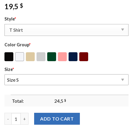
19,5
$
Style
*
Color Group
*
Size
*
Size S
Total:
24,5
$
I Dont Really Care Margaret Sweater Vance Tshirt Jd Vance Tshir
ADD TO CART