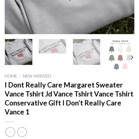
HOME
/
NEW ARRIVED
I Dont Really Care Margaret Sweater
Vance Tshirt Jd Vance Tshirt Vance Tshirt
Conservative Gift I Don’t Really Care
Vance 1