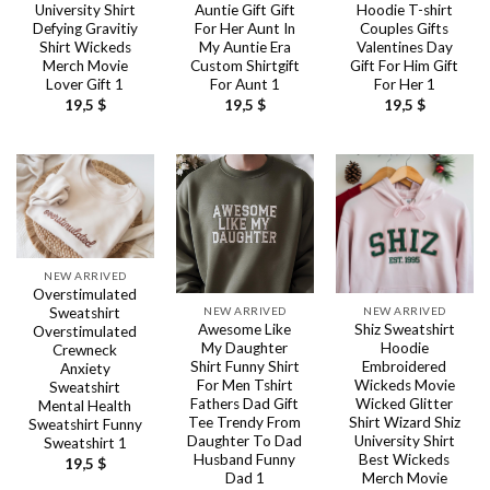
University Shirt
Auntie Gift Gift
Hoodie T-shirt
Defying Gravitiy
For Her Aunt In
Couples Gifts
Shirt Wickeds
My Auntie Era
Valentines Day
Merch Movie
Custom Shirtgift
Gift For Him Gift
Lover Gift 1
For Aunt 1
For Her 1
19,5
$
19,5
$
19,5
$
NEW ARRIVED
Overstimulated
NEW ARRIVED
NEW ARRIVED
Sweatshirt
Awesome Like
Shiz Sweatshirt
Overstimulated
My Daughter
Hoodie
Crewneck
Shirt Funny Shirt
Embroidered
Anxiety
For Men Tshirt
Wickeds Movie
Sweatshirt
Fathers Dad Gift
Wicked Glitter
Mental Health
Tee Trendy From
Shirt Wizard Shiz
Sweatshirt Funny
Daughter To Dad
University Shirt
Sweatshirt 1
Husband Funny
Best Wickeds
19,5
$
Dad 1
Merch Movie