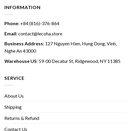
INFORMATION
Phone:
+84 (816)-376-864
Email:
contact@lecoha.store
Business Address:
127 Nguyen Hien, Hung Dong, Vinh,
Nghe An 43000
Warehouse US:
59-00 Decatur St, Ridgewood, NY 11385
SERVICE
About Us
Shipping
Returns & Refund
Contact Us