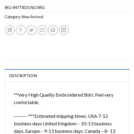
SKU:
84775EDUSLOSRG
Category:
New Arrived
DESCRIPTION
**Very High Quality Embroidered Shirt. Feel very
confortable.
———- ***Estimated shipping times: USA 7-12
business days United Kingdom – 10-13 business
days. Europe – 9-13 business days. Canada – 8- 13