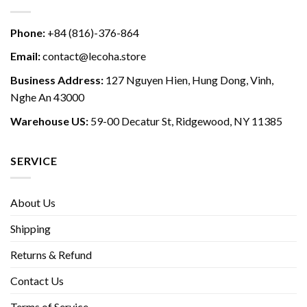
Phone:
+84 (816)-376-864
Email:
contact@lecoha.store
Business Address:
127 Nguyen Hien, Hung Dong, Vinh,
Nghe An 43000
Warehouse US:
59-00 Decatur St, Ridgewood, NY 11385
SERVICE
About Us
Shipping
Returns & Refund
Contact Us
Terms of Service