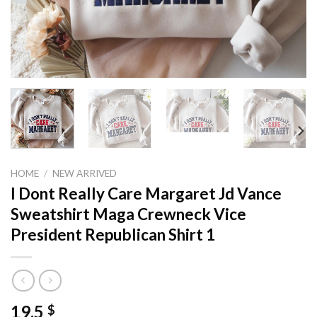
HOME
/
NEW ARRIVED
I Dont Really Care Margaret Jd Vance
Sweatshirt Maga Crewneck Vice
President Republican Shirt 1
19,5
$