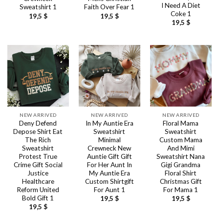
I Need A Diet
Sweatshirt 1
Faith Over Fear 1
Coke 1
19,5
$
19,5
$
19,5
$
NEW ARRIVED
NEW ARRIVED
NEW ARRIVED
Deny Defend
In My Auntie Era
Floral Mama
Depose Shirt Eat
Sweatshirt
Sweatshirt
The Rich
Minimal
Custom Mama
Sweatshirt
Crewneck New
And Mimi
Protest True
Auntie Gift Gift
Sweatshirt Nana
Crime Gift Social
For Her Aunt In
Gigi Grandma
Justice
My Auntie Era
Floral Shirt
Healthcare
Custom Shirtgift
Christmas Gift
Reform United
For Aunt 1
For Mama 1
Bold Gift 1
19,5
$
19,5
$
19,5
$