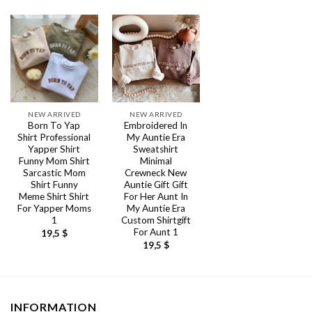
NEW ARRIVED
NEW ARRIVED
Born To Yap
Embroidered In
Shirt Professional
My Auntie Era
Yapper Shirt
Sweatshirt
Funny Mom Shirt
Minimal
Sarcastic Mom
Crewneck New
Shirt Funny
Auntie Gift Gift
Meme Shirt Shirt
For Her Aunt In
For Yapper Moms
My Auntie Era
1
Custom Shirtgift
For Aunt 1
19,5
$
19,5
$
INFORMATION