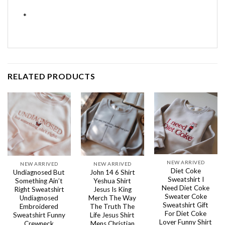
*
RELATED PRODUCTS
NEW ARRIVED
NEW ARRIVED
NEW ARRIVED
Diet Coke
Undiagnosed But
John 14 6 Shirt
Sweatshirt I
Something Ain’t
Yeshua Shirt
Need Diet Coke
Right Sweatshirt
Jesus Is King
Sweater Coke
Undiagnosed
Merch The Way
Sweatshirt Gift
Embroidered
The Truth The
For Diet Coke
Sweatshirt Funny
Life Jesus Shirt
Lover Funny Shirt
Crewneck
Mens Christian