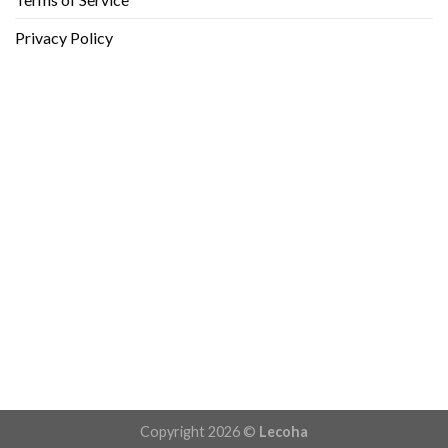
Privacy Policy
Copyright 2026 ©
Lecoha