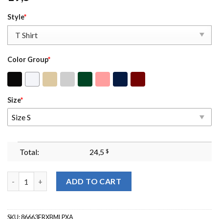
Style
*
Color Group
*
Size
*
Size S
Total:
24,5
$
I Dont Really Care Margaret Jd Vance Sweatshirt Maga Crewneck
ADD TO CART
SKU:
86663ERXBMLPXA