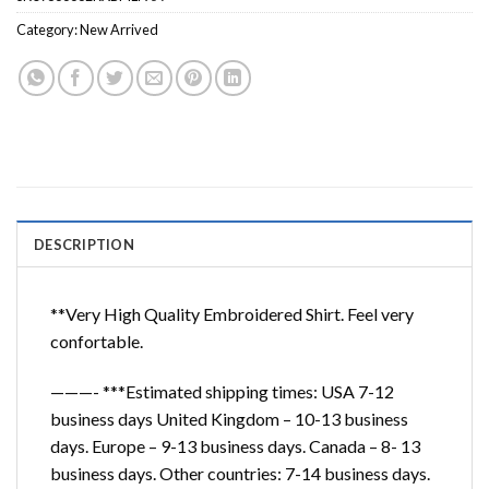
Category:
New Arrived
DESCRIPTION
**Very High Quality Embroidered Shirt. Feel very
confortable.
———- ***Estimated shipping times: USA 7-12
business days United Kingdom – 10-13 business
days. Europe – 9-13 business days. Canada – 8- 13
business days. Other countries: 7-14 business days.