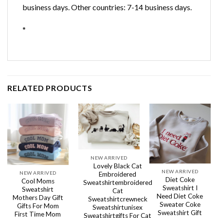
business days. Other countries: 7-14 business days.
*
RELATED PRODUCTS
NEW ARRIVED
Lovely Black Cat
NEW ARRIVED
NEW ARRIVED
Embroidered
Diet Coke
Cool Moms
Sweatshirtembroidered
Sweatshirt I
Sweatshirt
Cat
Need Diet Coke
Mothers Day Gift
Sweatshirtcrewneck
Sweater Coke
Gifts For Mom
Sweatshirtunisex
Sweatshirt Gift
First Time Mom
Sweatshirtgifts For Cat