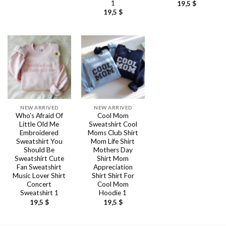
1
19,5
$
19,5
$
NEW ARRIVED
NEW ARRIVED
Who’s Afraid Of
Cool Mom
Little Old Me
Sweatshirt Cool
Embroidered
Moms Club Shirt
Sweatshirt You
Mom Life Shirt
Should Be
Mothers Day
Sweatshirt Cute
Shirt Mom
Fan Sweatshirt
Appreciation
Music Lover Shirt
Shirt Shirt For
Concert
Cool Mom
Sweatshirt 1
Hoodie 1
19,5
$
19,5
$