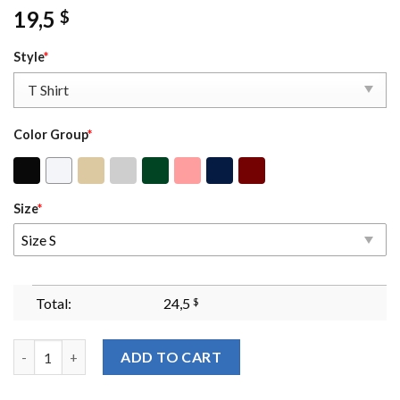
19,5
$
Style
*
Color Group
*
Size
*
Size S
Total:
24,5
$
I Don't Have The Capacity Self-care Sweatshirt Mental Health A
ADD TO CART