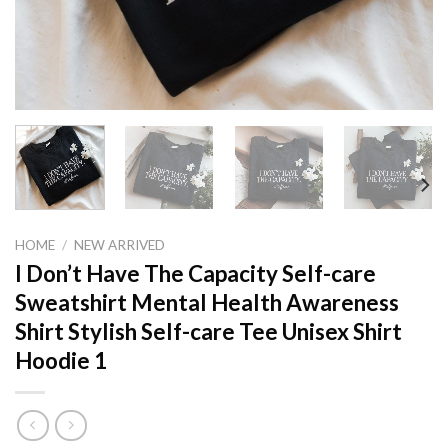
HOME
/
NEW ARRIVED
I Don’t Have The Capacity Self-care
Sweatshirt Mental Health Awareness
Shirt Stylish Self-care Tee Unisex Shirt
Hoodie 1