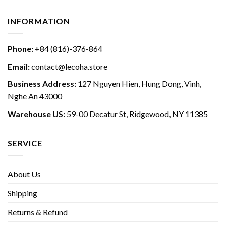
INFORMATION
Phone:
+84 (816)-376-864
Email:
contact@lecoha.store
Business Address:
127 Nguyen Hien, Hung Dong, Vinh,
Nghe An 43000
Warehouse US:
59-00 Decatur St, Ridgewood, NY 11385
SERVICE
About Us
Shipping
Returns & Refund