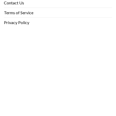
Contact Us
Terms of Service
Privacy Policy