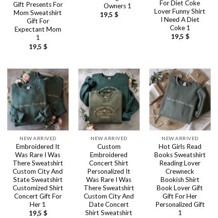
For Diet Coke
Gift Presents For
Owners 1
Lover Funny Shirt
Mom Sweatshirt
19,5
$
I Need A Diet
Gift For
Coke 1
Expectant Mom
19,5
$
1
19,5
$
NEW ARRIVED
NEW ARRIVED
NEW ARRIVED
Embroidered It
Custom
Hot Girls Read
Was Rare I Was
Embroidered
Books Sweatshirt
There Sweatshirt
Concert Shirt
Reading Lover
Custom City And
Personalized It
Crewneck
State Sweatshirt
Was Rare I Was
Bookish Shirt
Customized Shirt
There Sweatshirt
Book Lover Gift
Concert Gift For
Custom City And
Gift For Her
Her 1
Date Concert
Personalized Gift
Shirt Sweatshirt
1
19,5
$