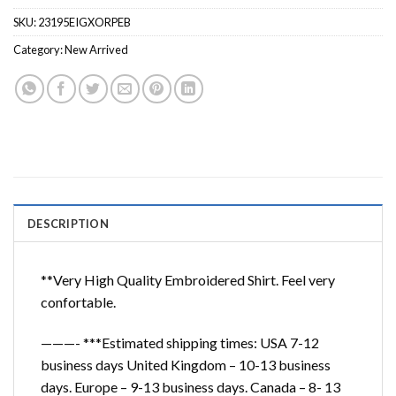
SKU:
23195EIGXORPEB
Category:
New Arrived
DESCRIPTION
**Very High Quality Embroidered Shirt. Feel very
confortable.
———- ***Estimated shipping times: USA 7-12
business days United Kingdom – 10-13 business
days. Europe – 9-13 business days. Canada – 8- 13