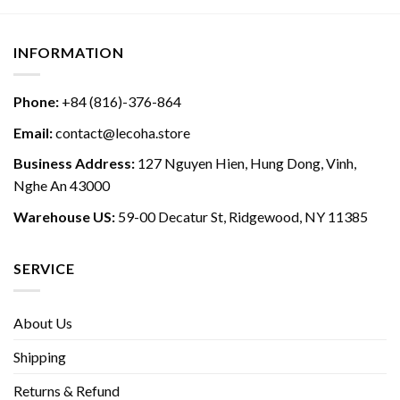
INFORMATION
Phone:
+84 (816)-376-864
Email:
contact@lecoha.store
Business Address:
127 Nguyen Hien, Hung Dong, Vinh,
Nghe An 43000
Warehouse US:
59-00 Decatur St, Ridgewood, NY 11385
SERVICE
About Us
Shipping
Returns & Refund