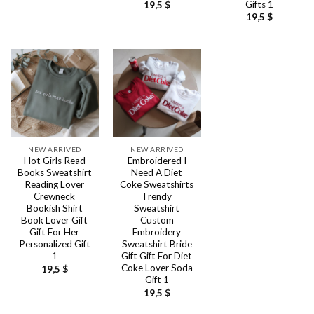
Gifts 1
19,5
$
19,5
$
NEW ARRIVED
NEW ARRIVED
Hot Girls Read
Embroidered I
Books Sweatshirt
Need A Diet
Reading Lover
Coke Sweatshirts
Crewneck
Trendy
Bookish Shirt
Sweatshirt
Book Lover Gift
Custom
Gift For Her
Embroidery
Personalized Gift
Sweatshirt Bride
1
Gift Gift For Diet
Coke Lover Soda
19,5
$
Gift 1
19,5
$