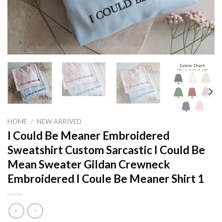
HOME
/
NEW ARRIVED
I Could Be Meaner Embroidered
Sweatshirt Custom Sarcastic I Could Be
Mean Sweater Gildan Crewneck
Embroidered I Coule Be Meaner Shirt 1