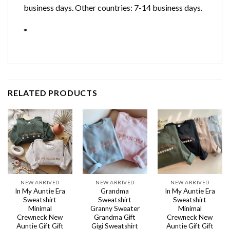
business days. Other countries: 7-14 business days.
*
RELATED PRODUCTS
NEW ARRIVED
NEW ARRIVED
NEW ARRIVED
In My Auntie Era
Grandma
In My Auntie Era
Sweatshirt
Sweatshirt
Sweatshirt
Minimal
Granny Sweater
Minimal
Crewneck New
Grandma Gift
Crewneck New
Auntie Gift Gift
Gigi Sweatshirt
Auntie Gift Gift