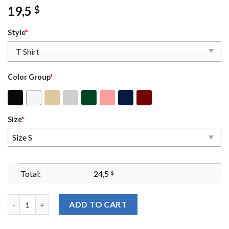
19,5
$
Style
*
Color Group
*
Size
*
Size S
Total:
24,5
$
I Could Be Meaner Embroidered Sweatshirt Custom Sarcastic I 
ADD TO CART