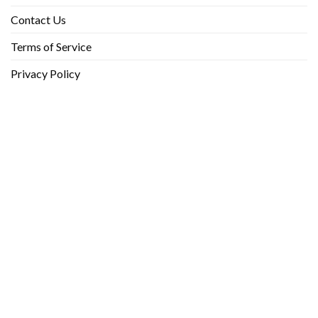
Contact Us
Terms of Service
Privacy Policy