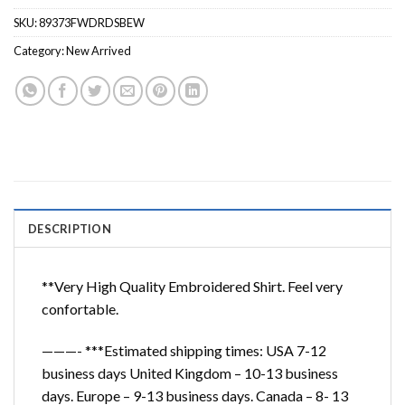
SKU:
89373FWDRDSBEW
Category:
New Arrived
DESCRIPTION
**Very High Quality Embroidered Shirt. Feel very
confortable.
———- ***Estimated shipping times: USA 7-12
business days United Kingdom – 10-13 business
days. Europe – 9-13 business days. Canada – 8- 13