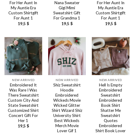
For Her Aunt In
Nana Sweater
For Her Aunt In
My Auntie Era
Gigi Mimi
My Auntie Era
Custom Shirtgift
Sweatshirt Gift
Custom Shirtgift
For Aunt 1
For Grandma 1
For Aunt 1
19,5
$
19,5
$
19,5
$
NEW ARRIVED
NEW ARRIVED
NEW ARRIVED
Embroidered It
Shiz Sweatshirt
Hell Is Empty
Was Rare I Was
Hoodie
Embroidered
There Sweatshirt
Embroidered
Sweatshirt
Custom City And
Wickeds Movie
Embroidered
State Sweatshirt
Wicked Glitter
Book Shirt
Customized Shirt
Shirt Wizard Shiz
Shatter Me
Concert Gift For
University Shirt
Sweatshirt
Her 1
Best Wickeds
Quotes
Merch Movie
Embroidered
19,5
$
Lover Gif 1
Shirt Book Lover