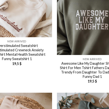
NEW ARRIVED
erstimulated Sweatshirt
timulated Crewneck Anxiety
irt Mental Health Sweatshirt
Funny Sweatshirt 1
NEW ARRIVED
Awesome Like My Daughter Sh
19,5
$
Shirt For Men Tshirt Fathers Da
Trendy From Daughter To Da
Funny Dad 1
19,5
$