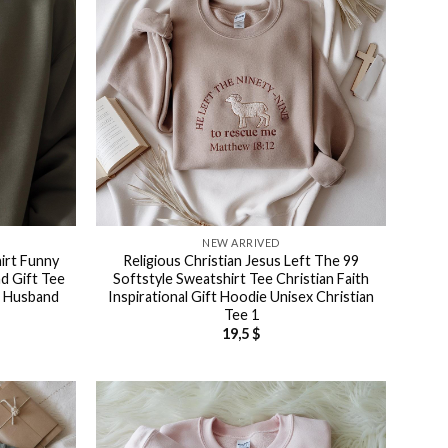
NEW ARRIVED
irt Funny
Religious Christian Jesus Left The 99
d Gift Tee
Softstyle Sweatshirt Tee Christian Faith
d Husband
Inspirational Gift Hoodie Unisex Christian
Tee 1
19,5
$