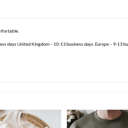
nfortable.
ss days United Kingdom – 10-13 business days. Europe – 9-13 bus