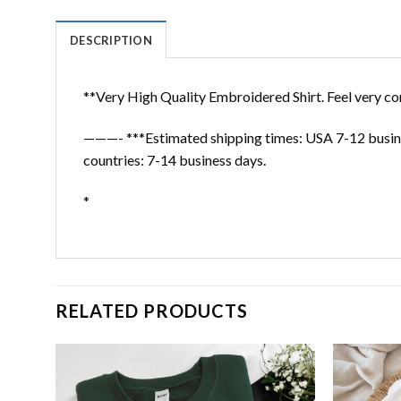
DESCRIPTION
**Very High Quality Embroidered Shirt. Feel very co
———- ***Estimated shipping times: USA 7-12 busine
countries: 7-14 business days.
*
RELATED PRODUCTS