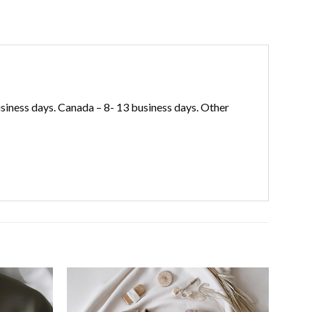
iness days. Canada – 8- 13 business days. Other