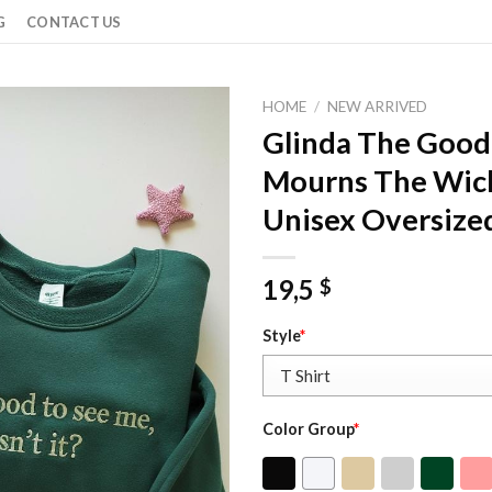
G
CONTACT US
HOME
/
NEW ARRIVED
Glinda The Goo
Mourns The Wick
Unisex Oversized
19,5
$
Style
*
Color Group
*