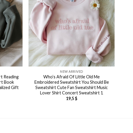
NEW ARRIVED
rt Reading
Who’s Afraid Of Little Old Me
rt Book
Embroidered Sweatshirt You Should Be
lized Gift
Sweatshirt Cute Fan Sweatshirt Music
Lover Shirt Concert Sweatshirt 1
19,5
$