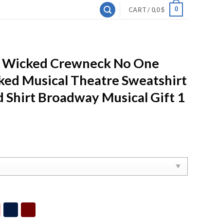
0
CART /
0,0
$
d Wicked Crewneck No One
ed Musical Theatre Sweatshirt
 Shirt Broadway Musical Gift 1