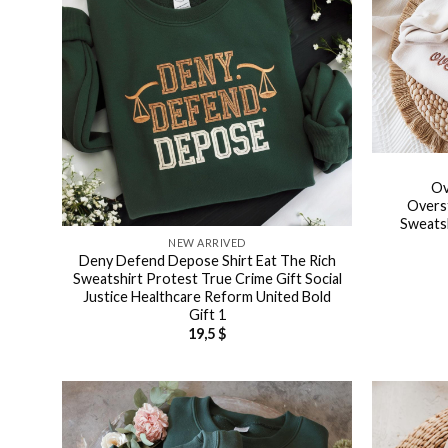
Ov
Overs
Sweatsh
NEW ARRIVED
Deny Defend Depose Shirt Eat The Rich
Sweatshirt Protest True Crime Gift Social
Justice Healthcare Reform United Bold
Gift 1
19,5
$