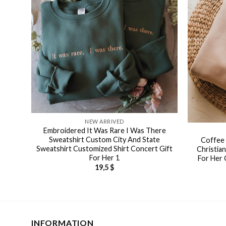
NEW ARRIVED
Embroidered It Was Rare I Was There
Sweatshirt Custom City And State
Coffee 
Sweatshirt Customized Shirt Concert Gift
Christia
For Her 1
For Her 
19,5
$
INFORMATION