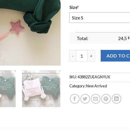
Size
*
Size S
Total:
24,5
$
Glinda The Good Wicked Crewn
ADD TO 
SKU:
43882ZUEAGNYUX
Category:
New Arrived