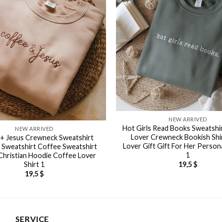
NEW ARRIVED
Hot Girls Read Books Sweatshi
NEW ARRIVED
Lover Crewneck Bookish Shi
+ Jesus Crewneck Sweatshirt
Lover Gift Gift For Her Persona
n Sweatshirt Coffee Sweatshirt
1
Christian Hoodie Coffee Lover
Shirt 1
19,5
$
19,5
$
SERVICE