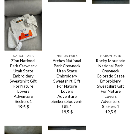
NATION PARK
NATION PARK
NATION PARK
Zion National
Arches National
Rocky Mountain
Park Crewneck
Park Crewneck
National Park
Utah State
Utah State
Crewneck
Embroidery
Embroidery
Colorado State
Sweatshirt Gift
Sweatshirt Gift
Embroidery
For Nature
For Nature
Sweatshirt Gift
Lovers
Lovers
For Nature
Adventure
Adventure
Lovers
Seekers 1
Seekers Souvenir
Adventure
Gift 1
Seekers 1
19,5
$
19,5
$
19,5
$