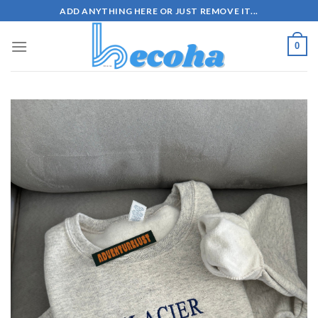
Skip
ADD ANYTHING HERE OR JUST REMOVE IT...
to
content
0