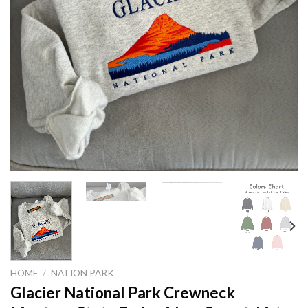
HOME
/
NATION PARK
Glacier National Park Crewneck