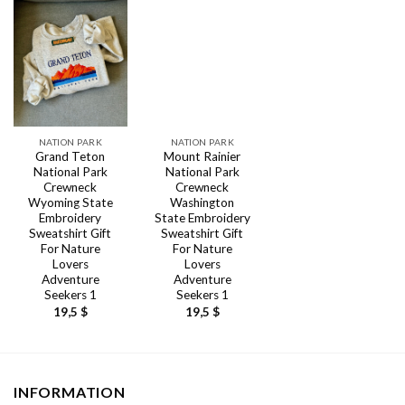
NATION PARK
NATION PARK
Grand Teton
Mount Rainier
National Park
National Park
Crewneck
Crewneck
Wyoming State
Washington
Embroidery
State Embroidery
Sweatshirt Gift
Sweatshirt Gift
For Nature
For Nature
Lovers
Lovers
Adventure
Adventure
Seekers 1
Seekers 1
19,5
$
19,5
$
INFORMATION