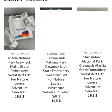
NATION PARK
NATION PARK
NATION PARK
Shenandoah
Acadia National
Canyonlands
National Park
Park Crewneck
National Park
Crewneck Virginia
Maine State
Crewneck Utah
State Embroidery
Embroidery
State Embroidery
Sweatshirt Gift
Sweatshirt Gift
Sweatshirt Gift
For Nature
For Nature
For Nature
Lovers
Lovers
Lovers
Adventure
Adventure
Adventure
Seekers 1
Seekers 1
Seekers Souvenir
19,5
$
Gift 1
19,5
$
19,5
$