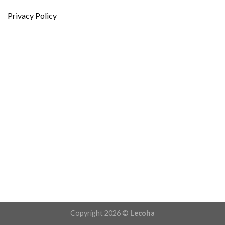
Privacy Policy
Copyright 2026 ©
Lecoha