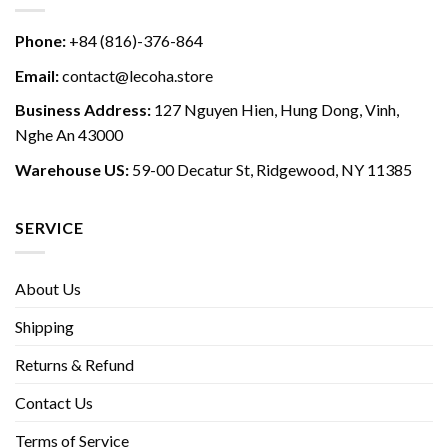
Phone:
+84 (816)-376-864
Email:
contact@lecoha.store
Business Address:
127 Nguyen Hien, Hung Dong, Vinh,
Nghe An 43000
Warehouse US:
59-00 Decatur St, Ridgewood, NY 11385
SERVICE
About Us
Shipping
Returns & Refund
Contact Us
Terms of Service