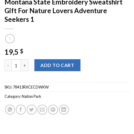
Montana State Embroidery Sweatshirt
Gift For Nature Lovers Adventure
Seekers 1
19,5
$
Glacier National Park Crewneck Montana State Embroidery Swea
ADD TO CART
SKU:
78413RXCECDWKW
Category:
Nation Park