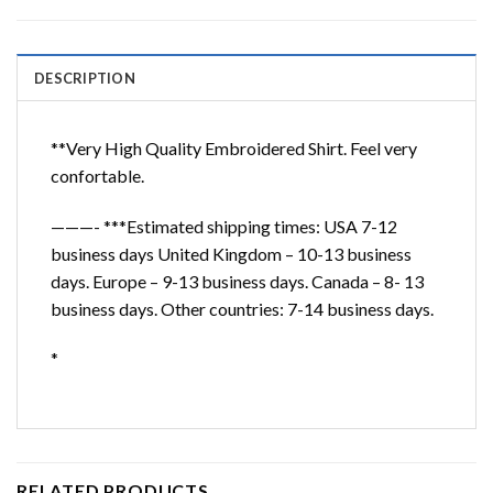
DESCRIPTION
**Very High Quality Embroidered Shirt. Feel very
confortable.
———- ***Estimated shipping times: USA 7-12
business days United Kingdom – 10-13 business
days. Europe – 9-13 business days. Canada – 8- 13
business days. Other countries: 7-14 business days.
*
RELATED PRODUCTS