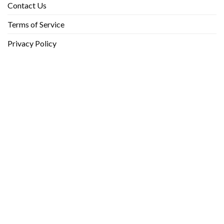
Contact Us
Terms of Service
Privacy Policy