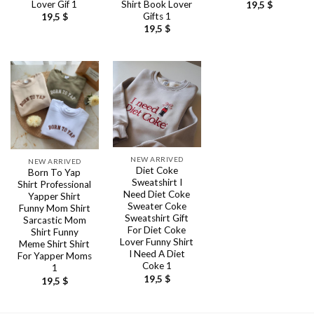
Lover Gif 1
Shirt Book Lover
19,5
$
Gifts 1
19,5
$
19,5
$
NEW ARRIVED
NEW ARRIVED
Diet Coke
Born To Yap
Sweatshirt I
Shirt Professional
Need Diet Coke
Yapper Shirt
Sweater Coke
Funny Mom Shirt
Sweatshirt Gift
Sarcastic Mom
For Diet Coke
Shirt Funny
Lover Funny Shirt
Meme Shirt Shirt
I Need A Diet
For Yapper Moms
Coke 1
1
19,5
$
19,5
$