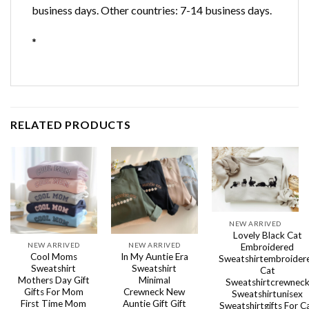
business days. Other countries: 7-14 business days.
*
RELATED PRODUCTS
NEW ARRIVED
Lovely Black Cat
NEW ARRIVED
NEW ARRIVED
Embroidered
Cool Moms
In My Auntie Era
Sweatshirtembroider
Sweatshirt
Sweatshirt
Cat
Mothers Day Gift
Minimal
Sweatshirtcrewnec
Gifts For Mom
Crewneck New
Sweatshirtunisex
First Time Mom
Auntie Gift Gift
Sweatshirtgifts For C