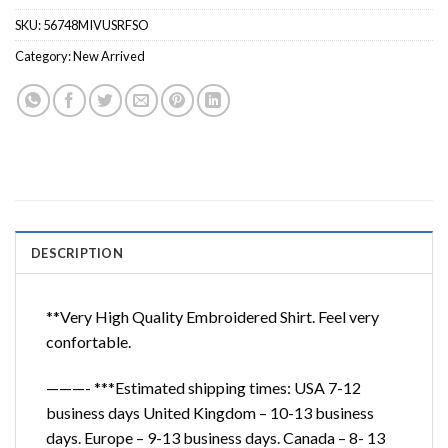
SKU:
56748MIVUSRFSO
Category:
New Arrived
DESCRIPTION
**Very High Quality Embroidered Shirt. Feel very
confortable.
———- ***Estimated shipping times: USA 7-12
business days United Kingdom – 10-13 business
days. Europe – 9-13 business days. Canada – 8- 13