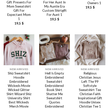
Gift Presents For
For Her Aunt In
Owners 1
Mom Sweatshirt
My Auntie Era
19,5
$
Gift For
Custom Shirtgift
Expectant Mom
For Aunt 1
1
19,5
$
19,5
$
NEW ARRIVED
NEW ARRIVED
NEW ARRIVED
Shiz Sweatshirt
Hell Is Empty
Religious
Hoodie
Embroidered
Christian Jesus
Embroidered
Sweatshirt
Left The 99
Wickeds Movie
Embroidered
Softstyle
Wicked Glitter
Book Shirt
Sweatshirt Tee
Shirt Wizard Shiz
Shatter Me
Christian Faith
University Shirt
Sweatshirt
Inspirational Gift
Best Wickeds
Quotes
Hoodie Unisex
Merch Movie
Embroidered
Christian Tee 1