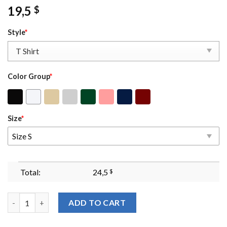
19,5
$
Style
*
Color Group
*
Size
*
Size S
Total:
24,5
$
Fourth Wing Shirt Basgiath War College Dragon Rider Violet S
ADD TO CART