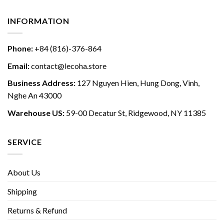
INFORMATION
Phone:
+84 (816)-376-864
Email:
contact@lecoha.store
Business Address:
127 Nguyen Hien, Hung Dong, Vinh,
Nghe An 43000
Warehouse US:
59-00 Decatur St, Ridgewood, NY 11385
SERVICE
About Us
Shipping
Returns & Refund