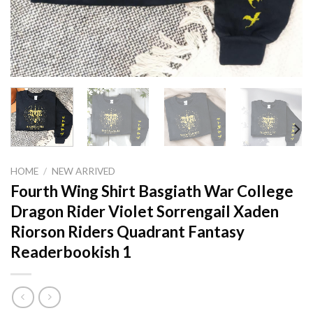
HOME
/
NEW ARRIVED
Fourth Wing Shirt Basgiath War College
Dragon Rider Violet Sorrengail Xaden
Riorson Riders Quadrant Fantasy
Readerbookish 1