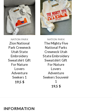
NATION PARK
NATION PARK
Zion National
The Mighty Five
Park Crewneck
National Parks
Utah State
Crewneck Utah
Embroidery
State Embroidery
Sweatshirt Gift
Sweatshirt Gift
For Nature
For Nature
Lovers
Lovers
Adventure
Adventure
Seekers 1
Seekers Souvenir
1
19,5
$
19,5
$
INFORMATION