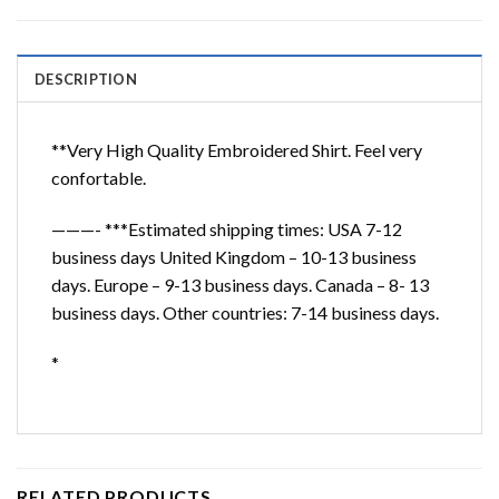
DESCRIPTION
**Very High Quality Embroidered Shirt. Feel very
confortable.
———- ***Estimated shipping times: USA 7-12
business days United Kingdom – 10-13 business
days. Europe – 9-13 business days. Canada – 8- 13
business days. Other countries: 7-14 business days.
*
RELATED PRODUCTS