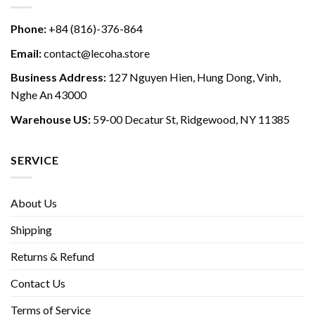
Phone:
+84 (816)-376-864
Email:
contact@lecoha.store
Business Address:
127 Nguyen Hien, Hung Dong, Vinh,
Nghe An 43000
Warehouse US:
59-00 Decatur St, Ridgewood, NY 11385
SERVICE
About Us
Shipping
Returns & Refund
Contact Us
Terms of Service