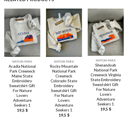
NATION PARK
NATION PARK
NATION PARK
Shenandoah
Acadia National
Rocky Mountain
National Park
Park Crewneck
National Park
Crewneck Virginia
Maine State
Crewneck
State Embroidery
Embroidery
Colorado State
Sweatshirt Gift
Sweatshirt Gift
Embroidery
For Nature
For Nature
Sweatshirt Gift
Lovers
Lovers
For Nature
Adventure
Adventure
Lovers
Seekers 1
Seekers 1
Adventure
19,5
$
Seekers 1
19,5
$
19,5
$