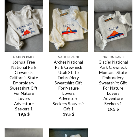
NATION PARK
NATION PARK
NATION PARK
Joshua Tree
Arches National
Glacier National
National Park
Park Crewneck
Park Crewneck
Crewneck
Utah State
Montana State
California State
Embroidery
Embroidery
Embroidery
Sweatshirt Gift
Sweatshirt Gift
Sweatshirt Gift
For Nature
For Nature
For Nature
Lovers
Lovers
Lovers
Adventure
Adventure
Adventure
Seekers Souvenir
Seekers 1
Seekers 1
Gift 1
19,5
$
19,5
$
19,5
$