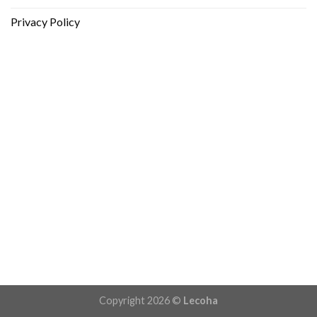
Privacy Policy
Copyright 2026 ©
Lecoha