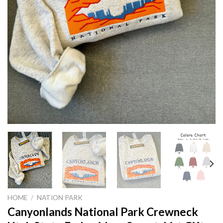
HOME
/
NATION PARK
Canyonlands National Park Crewneck