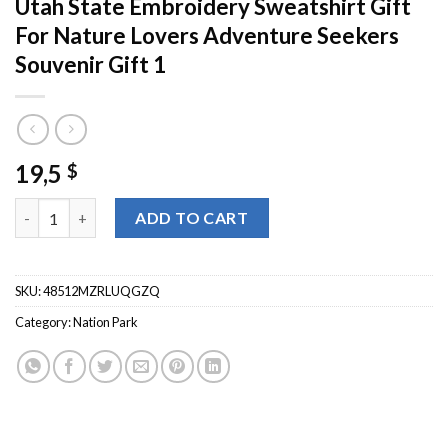
Utah State Embroidery Sweatshirt Gift
For Nature Lovers Adventure Seekers
Souvenir Gift 1
19,5
$
Canyonlands National Park Crewneck Utah State Embroidery Swe
ADD TO CART
SKU:
48512MZRLUQGZQ
Category:
Nation Park