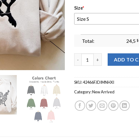
Size
*
Size S
Total:
24,5
$
Black History American History
ADD TO 
SKU:
42466FJDIMNHXI
Category:
New Arrived