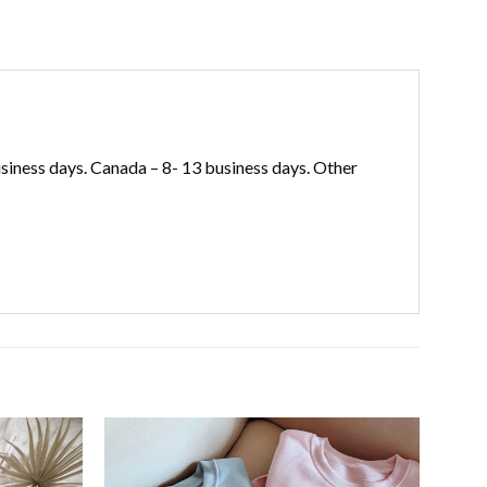
iness days. Canada – 8- 13 business days. Other