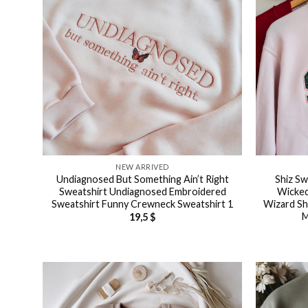
NEW ARRIVED
Undiagnosed But Something Ain’t Right
Shiz Sw
Sweatshirt Undiagnosed Embroidered
Wicked
Sweatshirt Funny Crewneck Sweatshirt 1
Wizard Sh
M
19,5
$