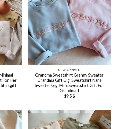
NEW ARRIVED
Minimal
Grandma Sweatshirt Granny Sweater
t For Her
Grandma Gift Gigi Sweatshirt Nana
Shirtgift
Sweater Gigi Mimi Sweatshirt Gift For
Grandma 1
19,5
$