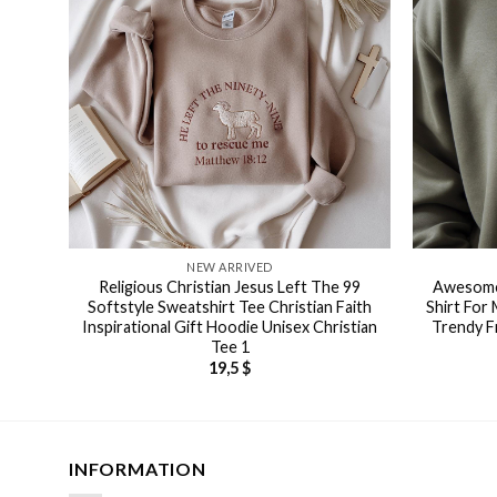
NEW ARRIVED
Religious Christian Jesus Left The 99
Awesome 
Softstyle Sweatshirt Tee Christian Faith
Shirt For
Inspirational Gift Hoodie Unisex Christian
Trendy F
Tee 1
19,5
$
INFORMATION