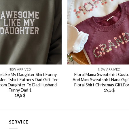
NEW ARRIVED
NEW ARRIVED
Like My Daughter Shirt Funny
Floral Mama Sweatshirt Cus
 Men Tshirt Fathers Dad Gift Tee
And Mimi Sweatshirt Nana Gig
rom Daughter To Dad Husband
Floral Shirt Christmas Gift F
Funny Dad 1
19,5
$
19,5
$
SERVICE