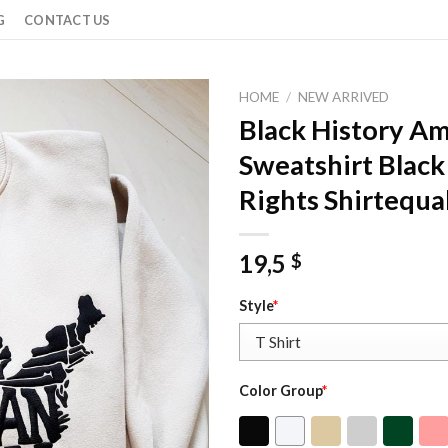
G
CONTACT US
HOME
/
NEW ARRIVED
Black History A
Sweatshirt Black
Rights Shirtequal
19,5
$
Style
*
Color Group
*