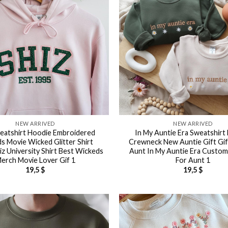
NEW ARRIVED
NEW ARRIVED
eatshirt Hoodie Embroidered
In My Auntie Era Sweatshirt 
s Movie Wicked Glitter Shirt
Crewneck New Auntie Gift Gif
iz University Shirt Best Wickeds
Aunt In My Auntie Era Custom 
erch Movie Lover Gif 1
For Aunt 1
19,5
$
19,5
$