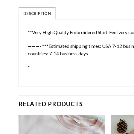
DESCRIPTION
**Very High Quality Embroidered Shirt. Feel very co
———- ***Estimated shipping times: USA 7-12 busine
countries: 7-14 business days.
*
RELATED PRODUCTS