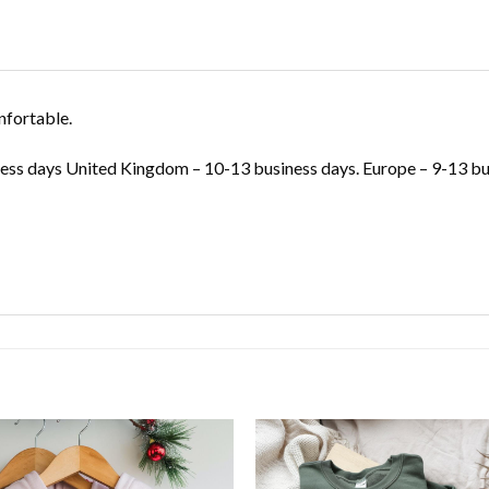
nfortable.
ss days United Kingdom – 10-13 business days. Europe – 9-13 bus