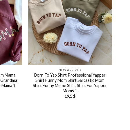
NEW ARRIVED
tom Mama
Born To Yap Shirt Professional Yapper
i Grandma
Shirt Funny Mom Shirt Sarcastic Mom
or Mama 1
Shirt Funny Meme Shirt Shirt For Yapper
Moms 1
19,5
$