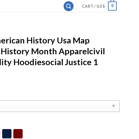
0
CART /
0,0
$
merican History Usa Map
 History Month Apparelcivil
ity Hoodiesocial Justice 1