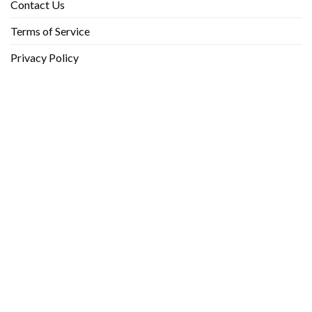
Contact Us
Terms of Service
Privacy Policy