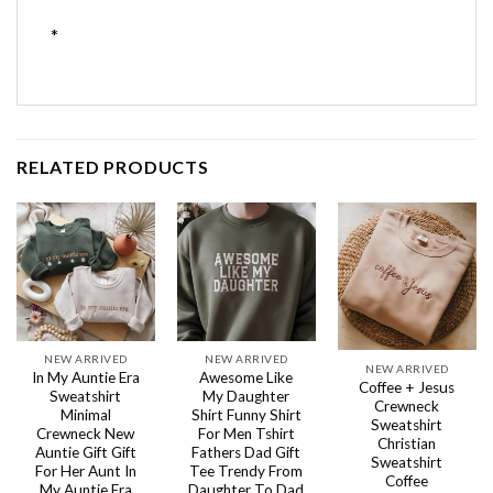
*
RELATED PRODUCTS
NEW ARRIVED
NEW ARRIVED
NEW ARRIVED
In My Auntie Era
Awesome Like
Coffee + Jesus
Sweatshirt
My Daughter
Crewneck
Minimal
Shirt Funny Shirt
Sweatshirt
Crewneck New
For Men Tshirt
Christian
Auntie Gift Gift
Fathers Dad Gift
Sweatshirt
For Her Aunt In
Tee Trendy From
Coffee
My Auntie Era
Daughter To Dad