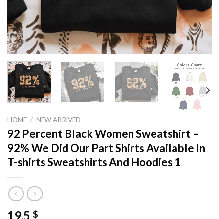
HOME
/
NEW ARRIVED
92 Percent Black Women Sweatshirt –
92% We Did Our Part Shirts Available In
T-shirts Sweatshirts And Hoodies 1
19,5
$