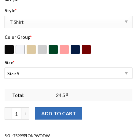
Style
*
Color Group
*
Size
*
Size S
Total:
24,5
$
92 Percent Black Women Sweatshirt - 92% We Did Our Part Shirt
ADD TO CART
SKU:
75999PLQNPWDDW