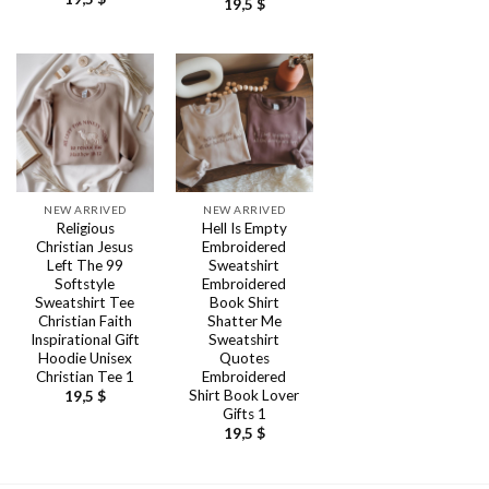
19,5
$
NEW ARRIVED
NEW ARRIVED
Religious
Hell Is Empty
Christian Jesus
Embroidered
Left The 99
Sweatshirt
Softstyle
Embroidered
Sweatshirt Tee
Book Shirt
Christian Faith
Shatter Me
Inspirational Gift
Sweatshirt
Hoodie Unisex
Quotes
Christian Tee 1
Embroidered
Shirt Book Lover
19,5
$
Gifts 1
19,5
$