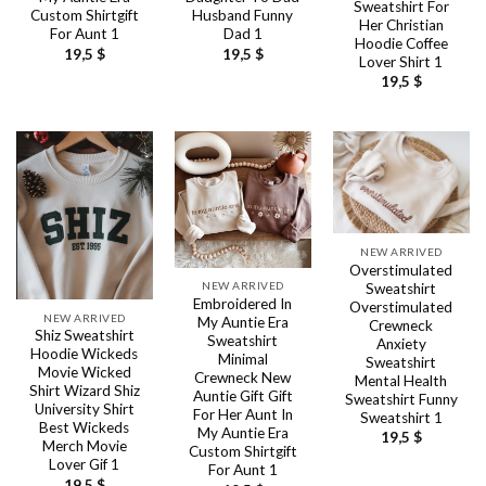
Sweatshirt For
Custom Shirtgift
Husband Funny
Her Christian
For Aunt 1
Dad 1
Hoodie Coffee
19,5
$
19,5
$
Lover Shirt 1
19,5
$
NEW ARRIVED
Overstimulated
NEW ARRIVED
Sweatshirt
Embroidered In
Overstimulated
NEW ARRIVED
My Auntie Era
Crewneck
Shiz Sweatshirt
Sweatshirt
Anxiety
Hoodie Wickeds
Minimal
Sweatshirt
Movie Wicked
Crewneck New
Mental Health
Shirt Wizard Shiz
Auntie Gift Gift
Sweatshirt Funny
University Shirt
For Her Aunt In
Sweatshirt 1
Best Wickeds
My Auntie Era
19,5
$
Merch Movie
Custom Shirtgift
Lover Gif 1
For Aunt 1
19,5
$