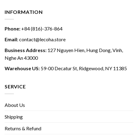
INFORMATION
Phone:
+84 (816)-376-864
Email:
contact@lecoha.store
Business Address:
127 Nguyen Hien, Hung Dong, Vinh,
Nghe An 43000
Warehouse US:
59-00 Decatur St, Ridgewood, NY 11385
SERVICE
About Us
Shipping
Returns & Refund