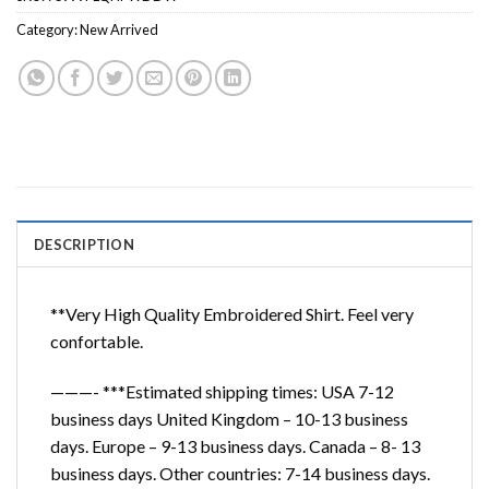
Category:
New Arrived
DESCRIPTION
**Very High Quality Embroidered Shirt. Feel very
confortable.
———- ***Estimated shipping times: USA 7-12
business days United Kingdom – 10-13 business
days. Europe – 9-13 business days. Canada – 8- 13
business days. Other countries: 7-14 business days.