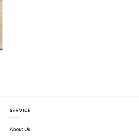
SERVICE
About Us