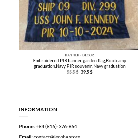
BANNER - DECOR
Embroidered PIR banner garden flag,Bootcamp
graduation,Navy PIR souvenir, Navy graduation
Original
Current
55,5
$
39,5
$
price
price
was:
is:
55,5 $.
39,5 $.
INFORMATION
Phone:
+84 (816)-376-864
Email:
contact@lecoha.store