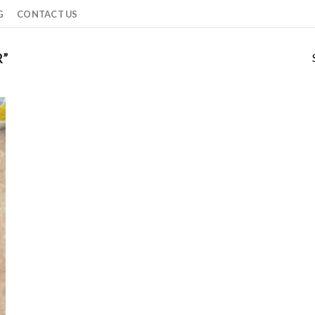
G
CONTACT US
R”