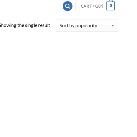
0
CART /
0,0
$
Showing the single result