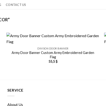
G
CONTACT US
COR”
DIVISON DOOR BANNER
Army Door Banner Custom Army Embroidered Garden
Flag
55,5
$
SERVICE
About Us