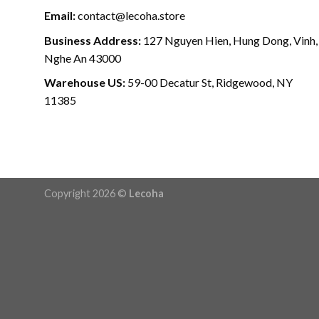
Email:
contact@lecoha.store
Business Address:
127 Nguyen Hien, Hung Dong, Vinh,
Nghe An 43000
Warehouse US:
59-00 Decatur St, Ridgewood, NY
11385
Copyright 2026 ©
Lecoha