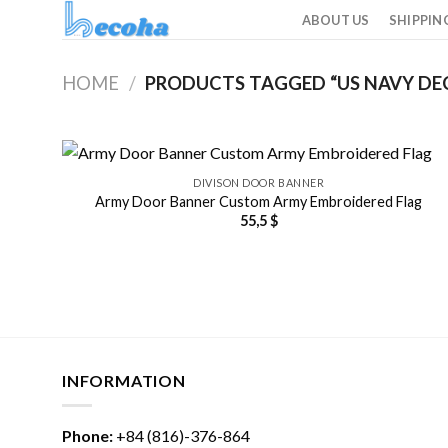
Skip
ABOUT US
SHIPPIN
to
content
HOME
/
PRODUCTS TAGGED “US NAVY DE
DIVISON DOOR BANNER
Army Door Banner Custom Army Embroidered Flag
55,5
$
INFORMATION
Phone:
+84 (816)-376-864