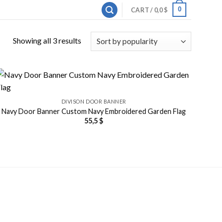
0
CART /
0,0
$
Showing all 3 results
DIVISON DOOR BANNER
Navy Door Banner Custom Navy Embroidered Garden Flag
55,5
$