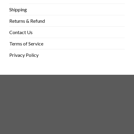
Shipping
Returns & Refund
Contact Us
Terms of Service
Privacy Policy