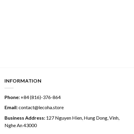
INFORMATION
Phone:
+84 (816)-376-864
Email:
contact@lecoha.store
Business Address:
127 Nguyen Hien, Hung Dong, Vinh,
Nghe An 43000