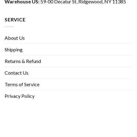
Warehouse US:
59-00 Decatur St, Ridgewood, NY 11385
SERVICE
About Us
Shipping
Returns & Refund
Contact Us
Terms of Service
Privacy Policy