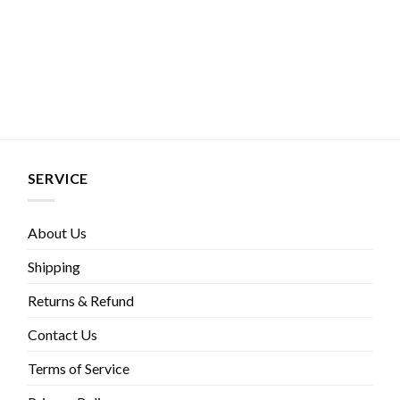
SERVICE
About Us
Shipping
Returns & Refund
Contact Us
Terms of Service