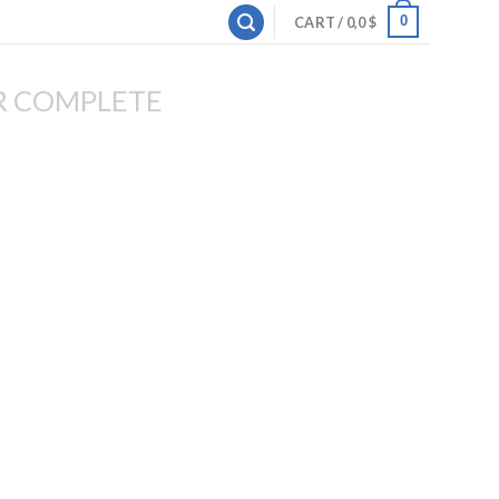
0
CART /
0,0
$
R COMPLETE