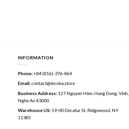
INFORMATION
Phone:
+84 (816)-376-864
Email:
contact@lecoha.store
Business Address:
127 Nguyen Hien, Hung Dong, Vinh,
Nghe An 43000
Warehouse US:
59-00 Decatur St, Ridgewood, NY
11385