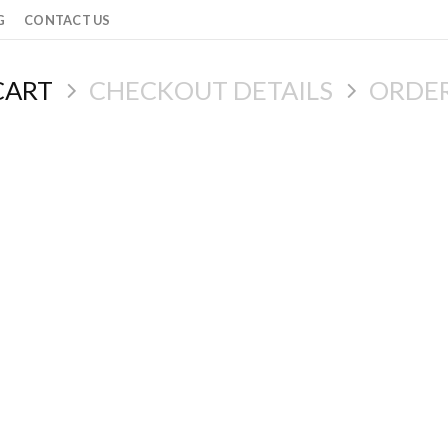
G
CONTACT US
CART
CHECKOUT DETAILS
ORDE