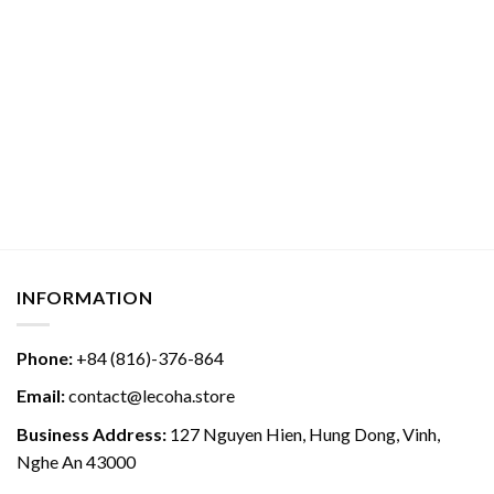
INFORMATION
Phone:
+84 (816)-376-864
Email:
contact@lecoha.store
Business Address:
127 Nguyen Hien, Hung Dong, Vinh,
Nghe An 43000