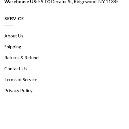
Warehouse US:
59-00 Decatur St, Ridgewood, NY 11385
SERVICE
About Us
Shipping
Returns & Refund
Contact Us
Terms of Service
Privacy Policy